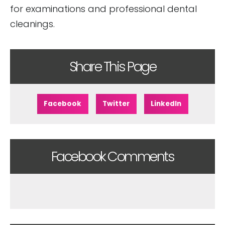
for examinations and professional dental
cleanings.
Share This Page
Facebook
Twitter
LinkedIn
Facebook Comments