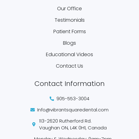
Our Office
Testimonials
Patient Forms
Blogs
Educational Videos
Contact Us
Contact Information
905-553-3004
Info@vibrantsquaredental.com
113-2620 Rutherford Rd.
Vaughan ON, L4K 0H1, Canada
Monday & Wednesday: 9am-7pm