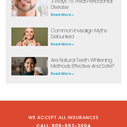
3 Ways To Treat Periodontal
Disease
Read More »
Common Invisalign Myths
Debunked
Read More »
Are Natural Teeth Whitening
Methods Effective And Safe?
Read More »
WE ACCEPT ALL INSURANCES
CALL: 905-553-3004