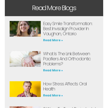
Read More Blogs
Easy Smile Transformation:
Best Invisalign Provider In
Vaughan, Ontario
Read More »
What Is The Link Between
Pacifiers And Orthodontic
Problems?
Read More »
How Stress Affects Oral
Health
Read More »