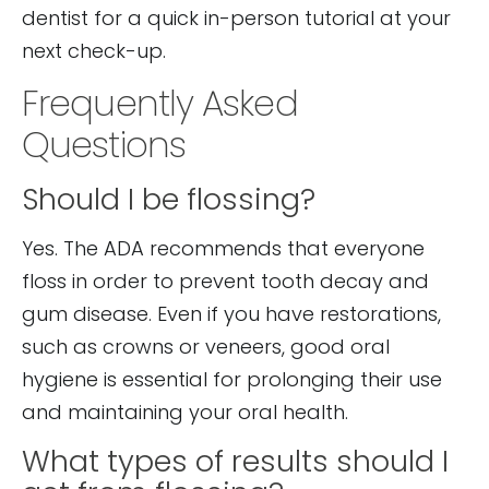
dentist for a quick in-person tutorial at your
next check-up.
Frequently Asked
Questions
Should I be flossing?
Yes. The ADA recommends that everyone
floss in order to prevent tooth decay and
gum disease. Even if you have restorations,
such as crowns or veneers, good oral
hygiene is essential for prolonging their use
and maintaining your oral health.
What types of results should I