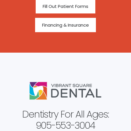
Fill Out Patient Forms
Financing & Insurance
Dentistry For All Ages:
905-553-3004