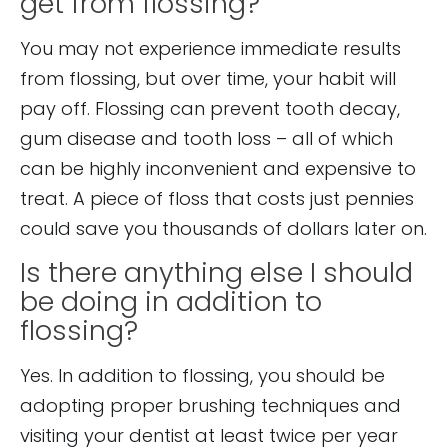
get from flossing?
You may not experience immediate results
from flossing, but over time, your habit will
pay off. Flossing can prevent tooth decay,
gum disease and tooth loss – all of which
can be highly inconvenient and expensive to
treat. A piece of floss that costs just pennies
could save you thousands of dollars later on.
Is there anything else I should
be doing in addition to
flossing?
Yes. In addition to flossing, you should be
adopting proper brushing techniques and
visiting your dentist at least twice per year