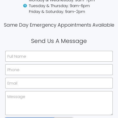
Tuesday & Thursday: 9am-6pm
Friday & Saturday: 9am-2pm
Same Day Emergency Appointments Available​
Send Us A Message