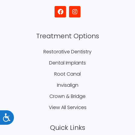
Treatment Options
Restorative Dentistry
Dental Implants
Root Canal
Invisalign
Crown & Bridge
View All Services
Accessibility
Quick Links