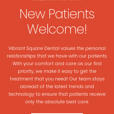
New Patients
Welcome!
Vibrant Square Dental values the personal
relationships that we have with our patients.
With your comfort and care as our first
priority, we make it easy to get the
treatment that you need! Our team stays
abreast of the latest trends and
technology to ensure that patients receive
only the absolute best care.