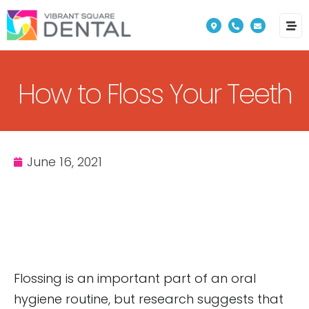
Please
note:
This
website
How to Floss Your Teeth
includes
an
accessibility
system.
June 16, 2021
Flossing is an important part of an oral
hygiene routine, but research suggests that