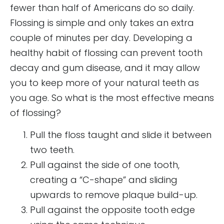
fewer than half of Americans do so daily.
Flossing is simple and only takes an extra
couple of minutes per day. Developing a
healthy habit of flossing can prevent tooth
decay and gum disease, and it may allow
you to keep more of your natural teeth as
you age. So what is the most effective means
of flossing?
Pull the floss taught and slide it between
two teeth.
Pull against the side of one tooth,
creating a “C-shape” and sliding
upwards to remove plaque build-up.
Pull against the opposite tooth edge