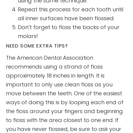
using the same technique.
Repeat this process for each tooth until
all inner surfaces have been flossed.
Don’t forget to floss the backs of your
molars!
NEED SOME EXTRA TIPS?
The American Dental Association
recommends using a strand of floss
approximately 18 inches in length. It is
important to only use clean floss as you
move between the teeth. One of the easiest
ways of doing this is by looping each end of
the floss around your fingers and beginning
to floss with the area closest to one end. If
you have never flossed, be sure to ask your