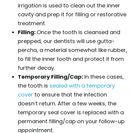
irrigation is used to clean out the inner
cavity and prep it for filling or restorative
treatment.
Filling:
Once the tooth is cleansed and
prepped, our dentists will use gutta-
percha, a material somewhat like rubber,
to fill the inner tooth and protect it from
further decay.
Temporary Filling/Cap:
In these cases,
the tooth is
sealed with a temporary
cover
to ensure that the infection
doesn’t return. After a few weeks, the
temporary seal cover is replaced with a
permanent filling/cap on your follow-up
appointment.