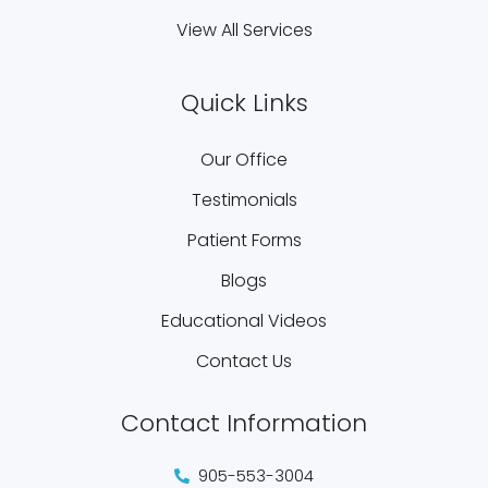
View All Services
Quick Links
Our Office
Testimonials
Patient Forms
Blogs
Educational Videos
Contact Us
Contact Information
905-553-3004