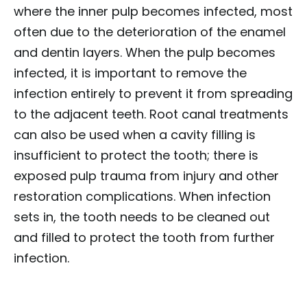
where the inner pulp becomes infected, most
often due to the deterioration of the enamel
and dentin layers. When the pulp becomes
infected, it is important to remove the
infection entirely to prevent it from spreading
to the adjacent teeth. Root canal treatments
can also be used when a cavity filling is
insufficient to protect the tooth; there is
exposed pulp trauma from injury and other
restoration complications. When infection
sets in, the tooth needs to be cleaned out
and filled to protect the tooth from further
infection.