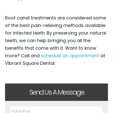
Root canal treatments are considered some
of the best pain-relieving methods available
for infected teeth. By preserving your natural
teeth, we can help bringing you all the
benefits that come with it. Want to know
more? Call and
schedule an appointment
at
Vibrant Square Dental.
Send Us A Message