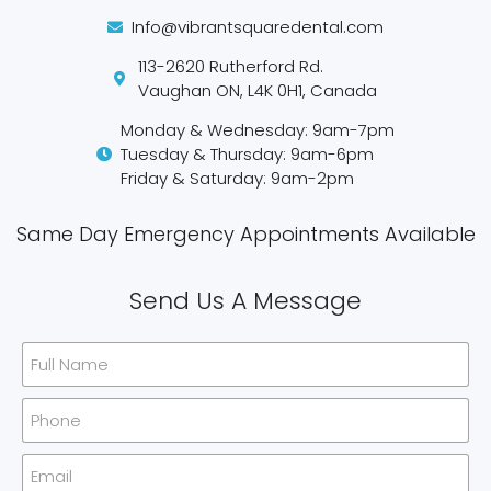
Info@vibrantsquaredental.com
113-2620 Rutherford Rd.
Vaughan ON, L4K 0H1, Canada
Monday & Wednesday: 9am-7pm
Tuesday & Thursday: 9am-6pm
Friday & Saturday: 9am-2pm
Same Day Emergency Appointments Available​
Send Us A Message