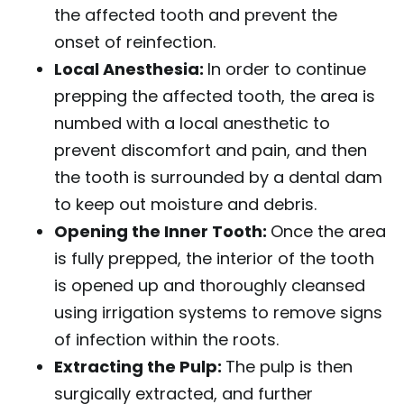
the affected tooth and prevent the
onset of reinfection.
Local Anesthesia:
In order to continue
prepping the affected tooth, the area is
numbed with a local anesthetic to
prevent discomfort and pain, and then
the tooth is surrounded by a dental dam
to keep out moisture and debris.
Opening the Inner Tooth:
Once the area
is fully prepped, the interior of the tooth
is opened up and thoroughly cleansed
using irrigation systems to remove signs
of infection within the roots.
Extracting the Pulp:
The pulp is then
surgically extracted, and further