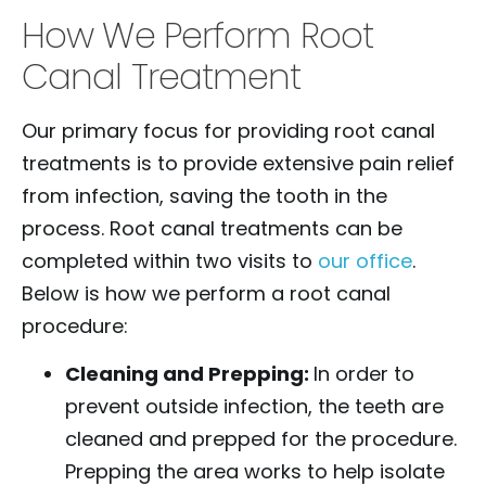
How We Perform Root
Canal Treatment
Our primary focus for providing root canal
treatments is to provide extensive pain relief
from infection, saving the tooth in the
process. Root canal treatments can be
completed within two visits to
our office
.
Below is how we perform a root canal
procedure:
Cleaning and Prepping:
In order to
prevent outside infection, the teeth are
cleaned and prepped for the procedure.
Prepping the area works to help isolate