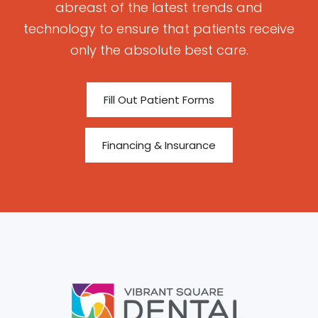
abreast of the latest trends and
technology to ensure that patients receive
only the absolute best care.
Fill Out Patient Forms
Financing & Insurance