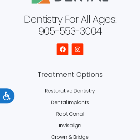
Dentistry For All Ages:
905-553-3004
Treatment Options
Restorative Dentistry
Accessibility
Dental Implants
Root Canal
Invisalign
Crown & Bridge