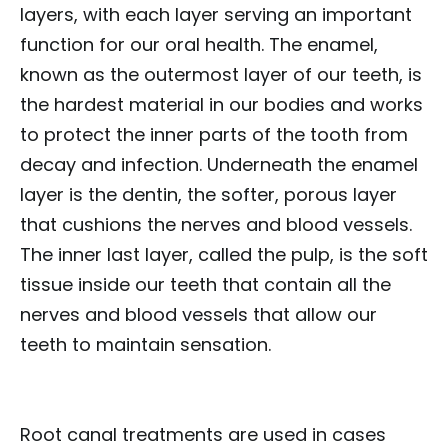
layers, with each layer serving an important
function for our oral health. The enamel,
known as the outermost layer of our teeth, is
the hardest material in our bodies and works
to protect the inner parts of the tooth from
decay and infection. Underneath the enamel
layer is the dentin, the softer, porous layer
that cushions the nerves and blood vessels.
The inner last layer, called the pulp, is the soft
tissue inside our teeth that contain all the
nerves and blood vessels that allow our
teeth to maintain sensation.
Root canal treatments are used in cases