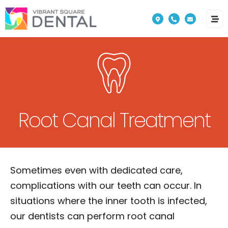
Please
note:
This
website
includes
an
accessibility
Root Canal Treatment
system.
Sometimes even with dedicated care,
complications with our teeth can occur. In
situations where the inner tooth is infected,
our dentists can perform root canal