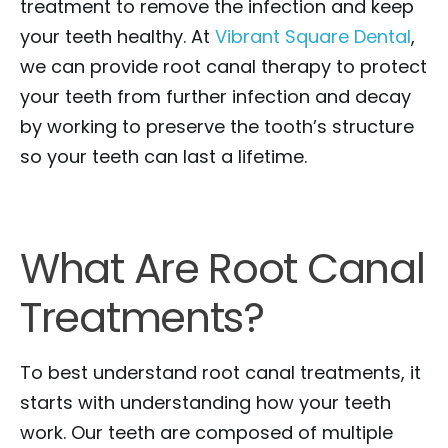
treatment to remove the infection and keep
your teeth healthy. At
Vibrant Square Dental
,
we can provide root canal therapy to protect
your teeth from further infection and decay
by working to preserve the tooth’s structure
so your teeth can last a lifetime.
What Are Root Canal
Treatments?
To best understand root canal treatments, it
starts with understanding how your teeth
work. Our teeth are composed of multiple