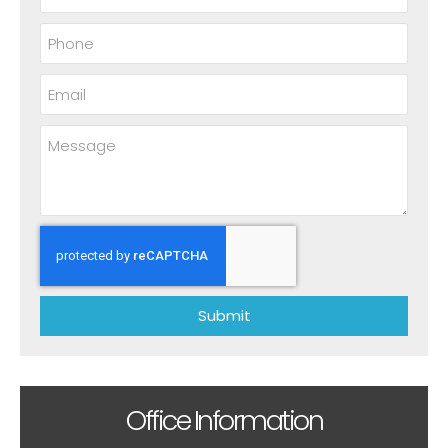
Submit
Office Information