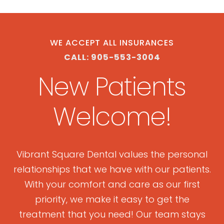
WE ACCEPT ALL INSURANCES
CALL: 905-553-3004
New Patients
Welcome!
Vibrant Square Dental values the personal
relationships that we have with our patients.
With your comfort and care as our first
priority, we make it easy to get the
treatment that you need! Our team stays