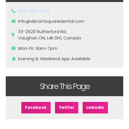
905-553-3004
Info@vibrantsquaredental.com
113-2620 Rutherford Rd.
Vaughan ON, L4K 0H1, Canada
Mon-Fri: 9am-7pm
Evening & Weekend App Available
Share This Page
Facebook
Twitter
LinkedIn