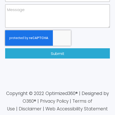
Submit
Copyright © 2022 Optimized360® | Designed by
O360®
|
Privacy Policy
|
Terms of
Use
|
Disclaimer
|
Web Accessibility Statement