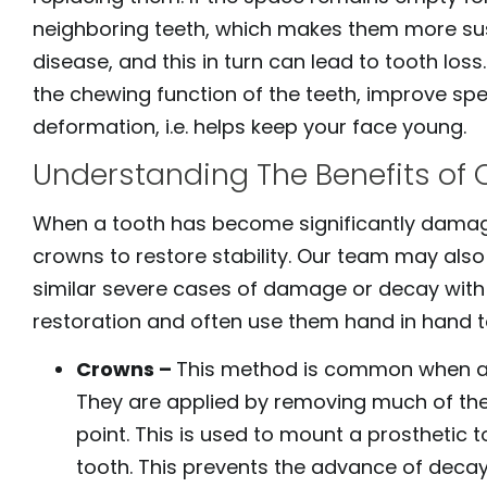
open
neighboring teeth, which makes them more sus
an
disease, and this in turn can lead to tooth loss
accessibility
the chewing function of the teeth, improve spe
menu.
deformation, i.e. helps keep your face young.
Understanding The Benefits of 
When a tooth has become significantly damag
crowns to restore stability. Our team may also
similar severe cases of damage or decay with
restoration and often use them hand in hand 
Crowns –
This method is common when a 
They are applied by removing much of the
point. This is used to mount a prosthetic
tooth. This prevents the advance of decay,