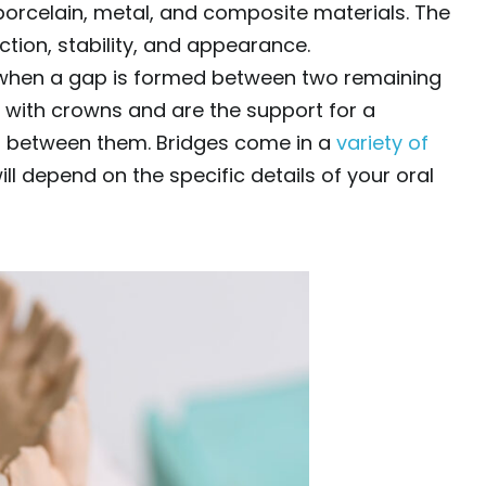
porcelain, metal, and composite materials. The
nction, stability, and appearance.
 when a gap is formed between two remaining
 with crowns and are the support for a
th between them. Bridges come in a
variety of
ll depend on the specific details of your oral