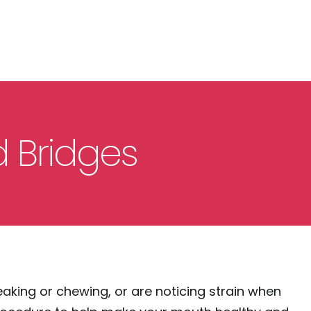
 Bridges
eaking or chewing, or are noticing strain when