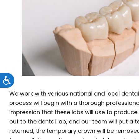
Accessibility
We work with various national and local dental
process will begin with a thorough professional 
impression that these labs will use to produce 
out to the dental lab, and our team will put a t
returned, the temporary crown will be removed