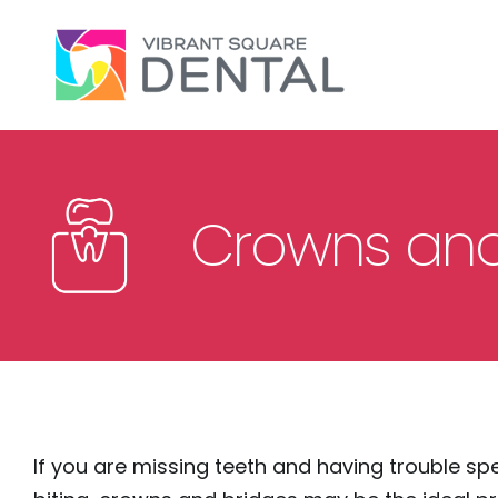
Please
note:
This
website
includes
an
accessibility
Crowns and
system.
Press
Control-
F11
to
adjust
the
If you are missing teeth and having trouble sp
website