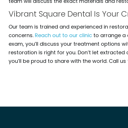
team will discuss the exact materials and restor
Vibrant Square Dental Is Your 
Our team is trained and experienced in restora
concerns.
Reach out to our clinic
to arrange a 
exam, you’ll discuss your treatment options w
restoration is right for you. Don’t let extrac
you’ll be proud to share with the world. Call u