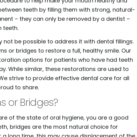
procedure to help make your mouth healthy and
 between teeth by filling them with strong, natural-
manent – they can only be removed by a dentist –
 teeth.
t be possible to address it with dental fillings.
s or bridges to restore a full, healthy smile. Our
toration options for patients who have had teeth
. While similar, these restorations are used to
e strive to provide effective dental care for all
proud to share.
s or Bridges?
are of the state of oral hygiene, you are a good
th, bridges are the most natural choice for
r a long time, this may cause displacement of the