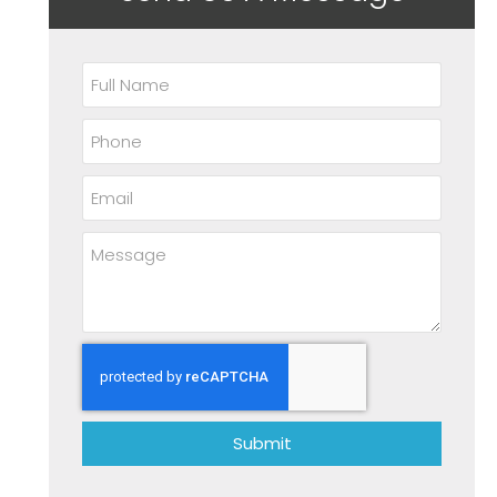
Submit