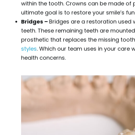
within the tooth. Crowns can be made of 
ultimate goal is to restore your smile’s fu
Bridges –
Bridges are a restoration used
teeth. These remaining teeth are mounted
prosthetic that replaces the missing too
styles
. Which our team uses in your care wi
health concerns.