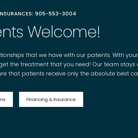
 INSURANCES: 905-553-3004
ents Welcome!
tionships that we have with our patients. With you
to get the treatment that you need! Our team stays
re that patients receive only the absolute best ca
rms
Financing & Insurance