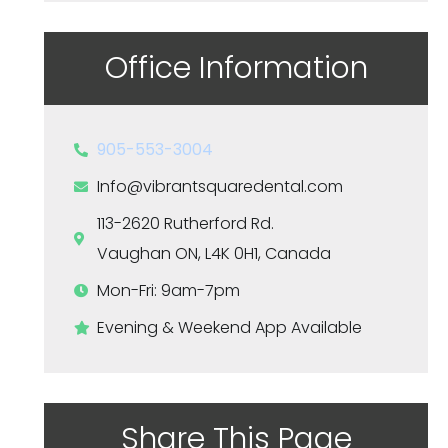
Office Information
905-553-3004
Info@vibrantsquaredental.com
113-2620 Rutherford Rd.
Vaughan ON, L4K 0H1, Canada
Mon-Fri: 9am-7pm
Evening & Weekend App Available
Share This Page