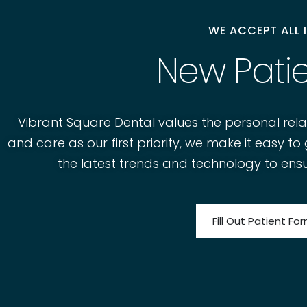
WE ACCEPT ALL
New Pati
Vibrant Square Dental values the personal rela
and care as our first priority, we make it easy 
the latest trends and technology to ensu
Fill Out Patient Fo