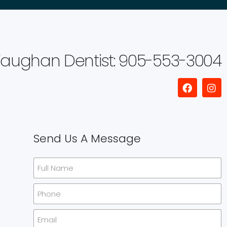
aughan Dentist: 905-553-3004
Send Us A Message