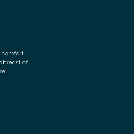
r comfort
 abreast of
re.