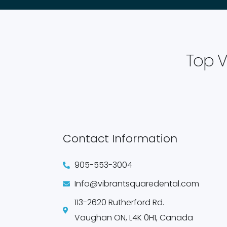
Top V
Contact Information
905-553-3004
Info@vibrantsquaredental.com
113-2620 Rutherford Rd.
Vaughan ON, L4K 0H1, Canada