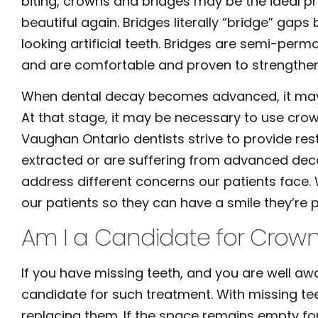
biting, crowns and bridges may be the ideal 
to
beautiful again. Bridges literally “bridge” gaps
people
looking artificial teeth. Bridges are semi-per
with
and are comfortable and proven to strengthen
visual
When dental decay becomes advanced, it may no
disabilities
At that stage, it may be necessary to use crown
who
Vaughan Ontario dentists strive to provide res
are
extracted or are suffering from advanced decay
using
address different concerns our patients face. W
a
our patients so they can have a smile they’re 
screen
reader;
Am I a Candidate for Crown
Press
Control-
If you have missing teeth, and you are well aw
F10
candidate for such treatment. With missing tee
to
replacing them. If the space remains empty fo