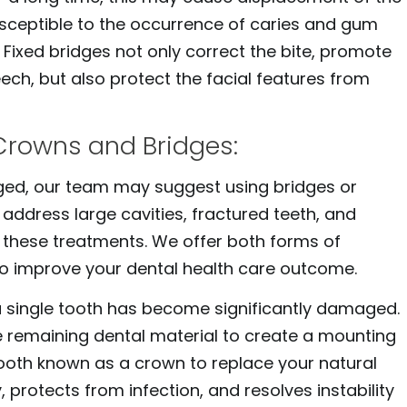
ceptible to the occurrence of caries and gum
. Fixed bridges not only correct the bite, promote
ech, but also protect the facial features from
Crowns and Bridges:
ed, our team may suggest using bridges or
 address large cavities, fractured teeth, and
 these treatments. We offer both forms of
to improve your dental health care outcome.
single tooth has become significantly damaged.
 remaining dental material to create a mounting
 tooth known as a crown to replace your natural
 protects from infection, and resolves instability