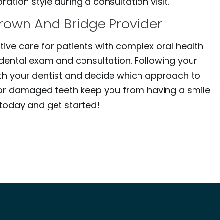
ation style during a consultation visit.
Crown And Bridge Provider
tive care for patients with complex oral health
dental exam and consultation. Following your
ith your dentist and decide which approach to
ted or damaged teeth keep you from having a smile
s today and get started!