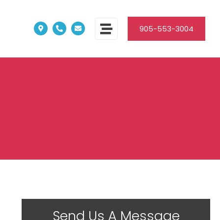
905-553-3004
Send Us A Message