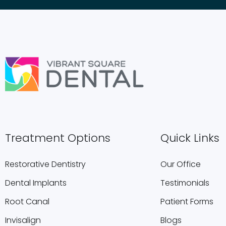
Treatment Options
Quick Links
Restorative Dentistry
Our Office
Dental Implants
Testimonials
Root Canal
Patient Forms
Invisalign
Blogs