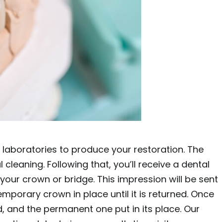
 laboratories to produce your restoration. The
cleaning. Following that, you’ll receive a dental
your crown or bridge. This impression will be sent
emporary crown in place until it is returned. Once
, and the permanent one put in its place. Our