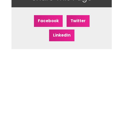
Facebook
Twitter
LinkedIn