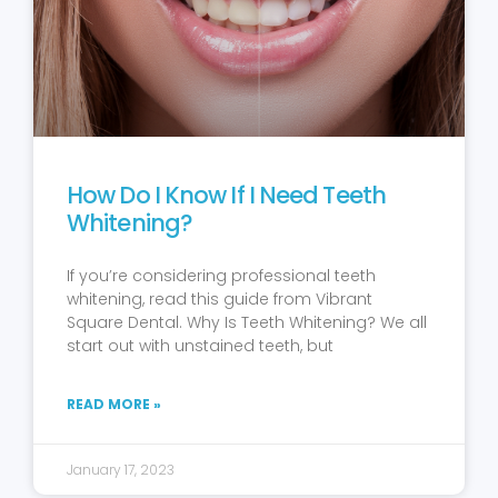
How Do I Know If I Need Teeth
Whitening?
If you’re considering professional teeth
whitening, read this guide from Vibrant
Square Dental. Why Is Teeth Whitening? We all
start out with unstained teeth, but
READ MORE »
January 17, 2023