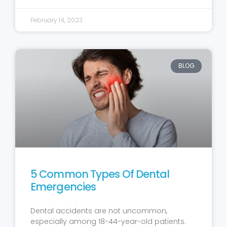
February 14, 2023
BLOG
5 Common Types Of Dental
Emergencies
Dental accidents are not uncommon,
especially among 18-44-year-old patients.