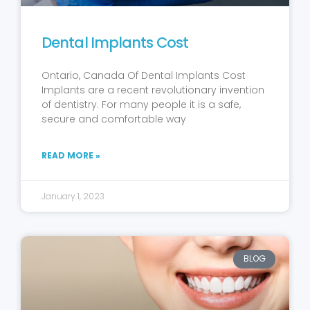
Dental Implants Cost
Ontario, Canada Of Dental Implants Cost
Implants are a recent revolutionary invention
of dentistry. For many people it is a safe,
secure and comfortable way
READ MORE »
January 1, 2023
BLOG