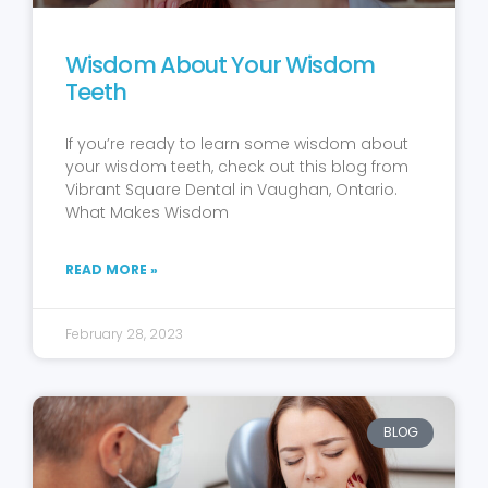
Wisdom About Your Wisdom
Teeth
If you’re ready to learn some wisdom about
your wisdom teeth, check out this blog from
Vibrant Square Dental in Vaughan, Ontario.
What Makes Wisdom
READ MORE »
February 28, 2023
BLOG