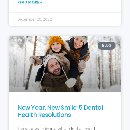
READ MORE »
December 20, 2022
BLOG
New Year, New Smile: 5 Dental
Health Resolutions
If you’re wondering what dental health