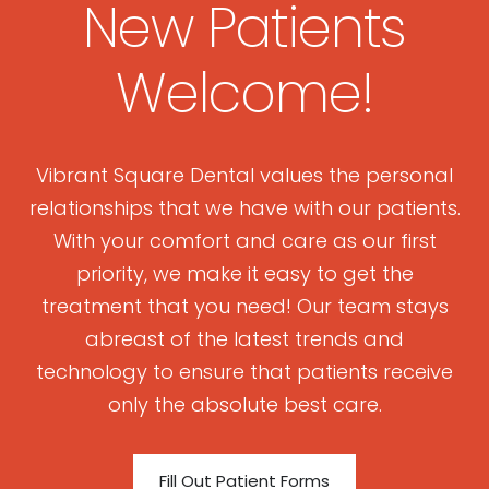
New Patients
Welcome!
Vibrant Square Dental values the personal
relationships that we have with our patients.
With your comfort and care as our first
priority, we make it easy to get the
treatment that you need! Our team stays
abreast of the latest trends and
technology to ensure that patients receive
only the absolute best care.
Fill Out Patient Forms