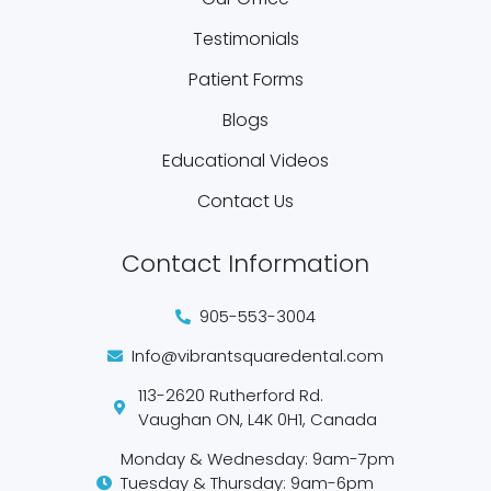
Testimonials
Patient Forms
Blogs
Educational Videos
Contact Us
Contact Information
905-553-3004
Info@vibrantsquaredental.com
113-2620 Rutherford Rd.
Vaughan ON, L4K 0H1, Canada
Monday & Wednesday: 9am-7pm
Tuesday & Thursday: 9am-6pm