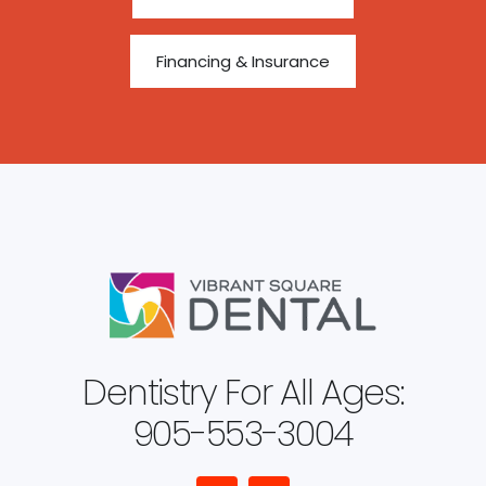
Financing & Insurance
Dentistry For All Ages:
905-553-3004