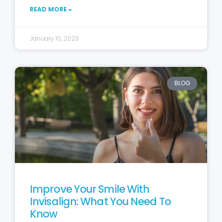
READ MORE »
January 10, 2023
BLOG
Improve Your Smile With
Invisalign: What You Need To
Know