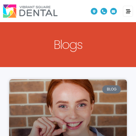
Please
note:
This
website
Blogs
includes
an
accessibility
system.
BLOG