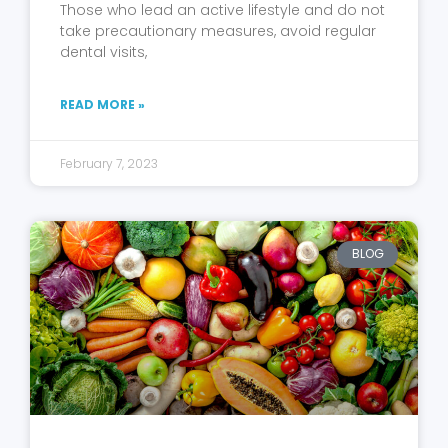
Those who lead an active lifestyle and do not
take precautionary measures, avoid regular
dental visits,
READ MORE »
February 7, 2023
BLOG