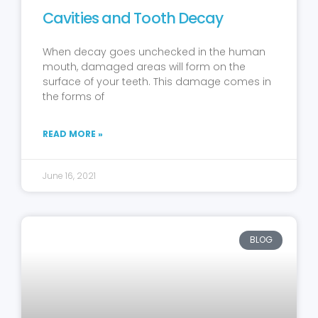
Cavities and Tooth Decay
When decay goes unchecked in the human
mouth, damaged areas will form on the
surface of your teeth. This damage comes in
the forms of
READ MORE »
June 16, 2021
BLOG