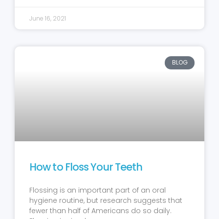
June 16, 2021
BLOG
How to Floss Your Teeth
Flossing is an important part of an oral
hygiene routine, but research suggests that
fewer than half of Americans do so daily.