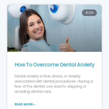
BLOG
How To Overcome Dental Anxiety
Dental anxiety is fear, stress, or anxiety
associated with dental procedures. Having a
fear of the dentist can lead to skipping or
avoiding dental care.
READ MORE »