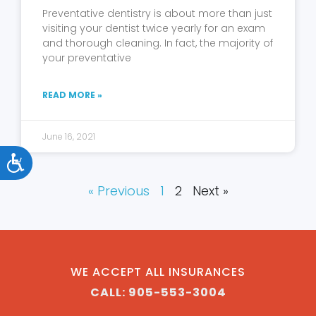
Preventative dentistry is about more than just
visiting your dentist twice yearly for an exam
and thorough cleaning. In fact, the majority of
your preventative
READ MORE »
June 16, 2021
Accessibility
« Previous
1
2
Next »
WE ACCEPT ALL INSURANCES
CALL: 905-553-3004