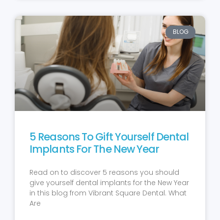
BLOG
5 Reasons To Gift Yourself Dental
Implants For The New Year
Read on to discover 5 reasons you should
give yourself dental implants for the New Year
in this blog from Vibrant Square Dental. What
Are