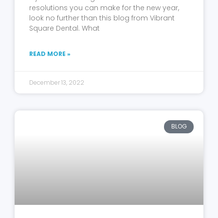
resolutions you can make for the new year,
look no further than this blog from Vibrant
Square Dental. What
READ MORE »
December 13, 2022
BLOG