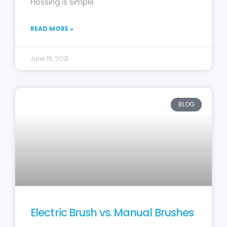
Flossing is simple
READ MORE »
June 16, 2021
BLOG
Electric Brush vs. Manual Brushes