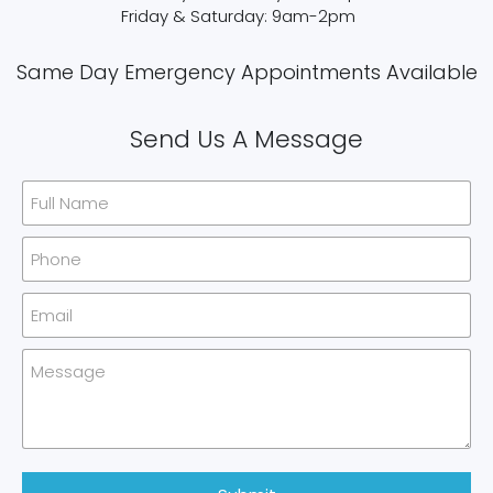
Friday & Saturday: 9am-2pm
Same Day Emergency Appointments Available​
Send Us A Message