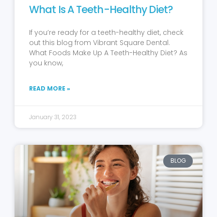
What Is A Teeth-Healthy Diet?
If you’re ready for a teeth-healthy diet, check
out this blog from Vibrant Square Dental.
What Foods Make Up A Teeth-Healthy Diet? As
you know,
READ MORE »
January 31, 2023
BLOG