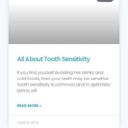
All About Tooth Sensitivity
If you find yourself avoiding hot drinks and
cold foods, then your teeth may be sensitive.
Tooth sensitivity is common, and in optimistic
terms, will
READ MORE »
June 16, 2021