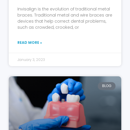
Invisalign is the evolution of traditional metal
braces. Traditional metal and wire braces are
devices that help correct dental problems,
such as crowded, crooked, or
READ MORE »
January 3, 2023
BLOG