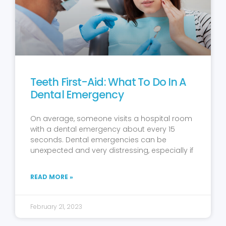
Teeth First-Aid: What To Do In A
Dental Emergency
On average, someone visits a hospital room
with a dental emergency about every 15
seconds. Dental emergencies can be
unexpected and very distressing, especially if
READ MORE »
February 21, 2023