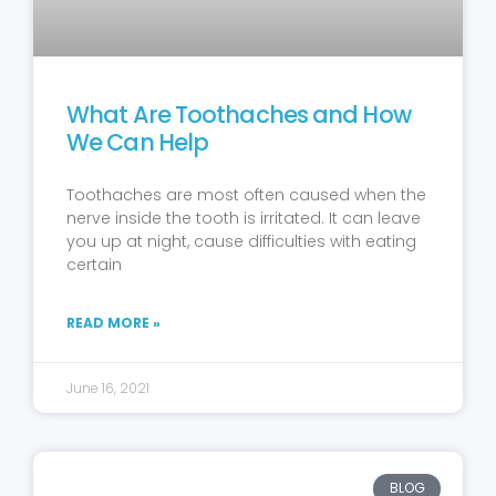
What Are Toothaches and How
We Can Help
Toothaches are most often caused when the
nerve inside the tooth is irritated. It can leave
you up at night, cause difficulties with eating
certain
READ MORE »
June 16, 2021
BLOG