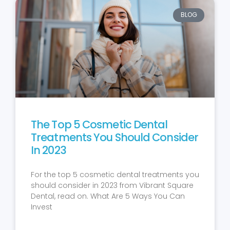
BLOG
The Top 5 Cosmetic Dental
Treatments You Should Consider
In 2023
For the top 5 cosmetic dental treatments you
should consider in 2023 from Vibrant Square
Dental, read on. What Are 5 Ways You Can
Invest