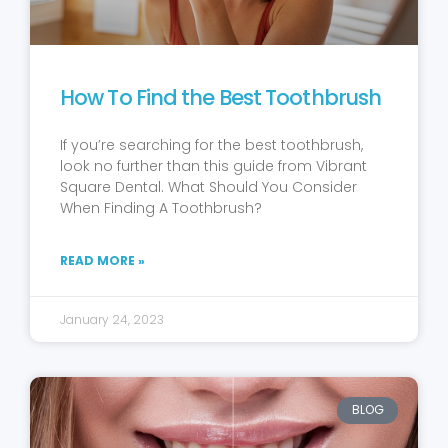
How To Find the Best Toothbrush
If you’re searching for the best toothbrush,
look no further than this guide from Vibrant
Square Dental. What Should You Consider
When Finding A Toothbrush?
READ MORE »
January 24, 2023
BLOG