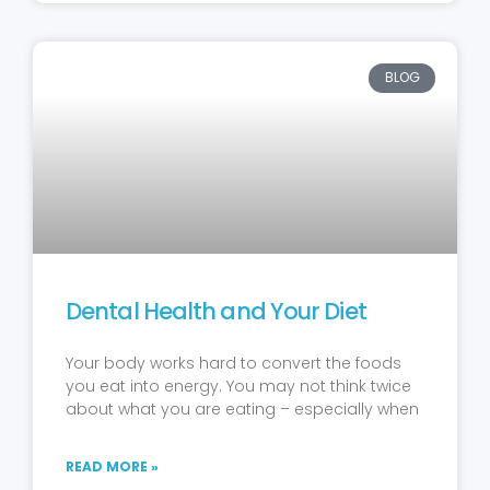
BLOG
Dental Health and Your Diet
Your body works hard to convert the foods
you eat into energy. You may not think twice
about what you are eating – especially when
READ MORE »