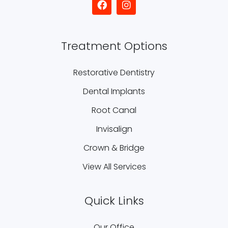
Treatment Options
Restorative Dentistry
Dental Implants
Root Canal
Invisalign
Crown & Bridge
View All Services
Quick Links
Our Office