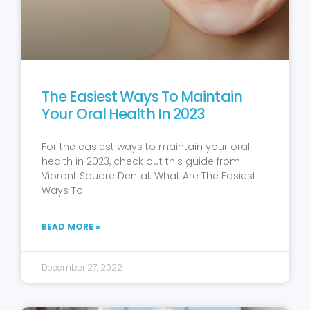
The Easiest Ways To Maintain
Your Oral Health In 2023
For the easiest ways to maintain your oral
health in 2023, check out this guide from
Vibrant Square Dental. What Are The Easiest
Ways To
READ MORE »
December 27, 2022