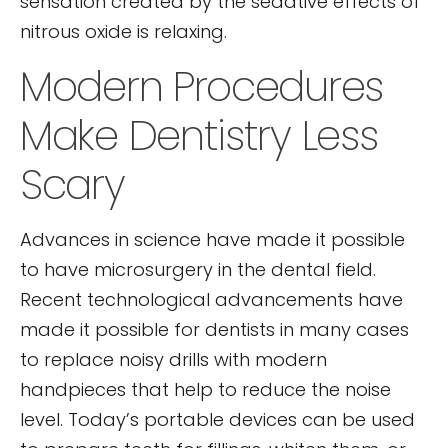
sensation created by the sedative effects of
nitrous oxide is relaxing.
Modern Procedures
Make Dentistry Less
Scary
Advances in science have made it possible
to have microsurgery in the dental field.
Recent technological advancements have
made it possible for dentists in many cases
to replace noisy drills with modern
handpieces that help to reduce the noise
level. Today’s portable devices can be used