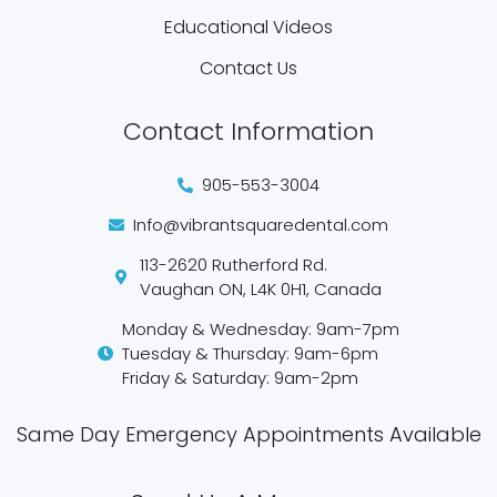
Educational Videos
Contact Us
Contact Information
905-553-3004
Info@vibrantsquaredental.com
113-2620 Rutherford Rd.
Vaughan ON, L4K 0H1, Canada
Monday & Wednesday: 9am-7pm
Tuesday & Thursday: 9am-6pm
Friday & Saturday: 9am-2pm
Same Day Emergency Appointments Available​