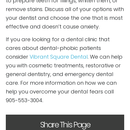
to prepare teeth for fillings, whiten them, or
remove stains. Discuss all of your options with
your dentist and choose the one that is most
effective and doesn’t cause anxiety.
If you are looking for a dental clinic that
cares about dental-phobic patients
consider
Vibrant Square Dental
. We can help
you with cosmetic treatments, restorative or
general dentistry, and emergency dental
care. For more information on how we can
help you overcome your dental fears call
905-553-3004.
Share This Page