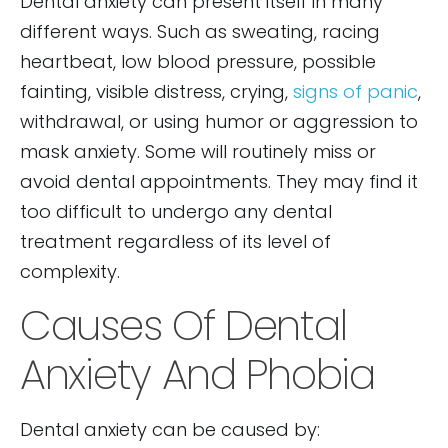
Dental anxiety can present itself in many
different ways. Such as sweating, racing
heartbeat, low blood pressure, possible
fainting, visible distress, crying,
signs of panic
,
withdrawal, or using humor or aggression to
mask anxiety. Some will routinely miss or
avoid dental appointments. They may find it
too difficult to undergo any dental
treatment regardless of its level of
complexity.
Causes Of Dental
Anxiety And Phobia
Dental anxiety can be caused by: