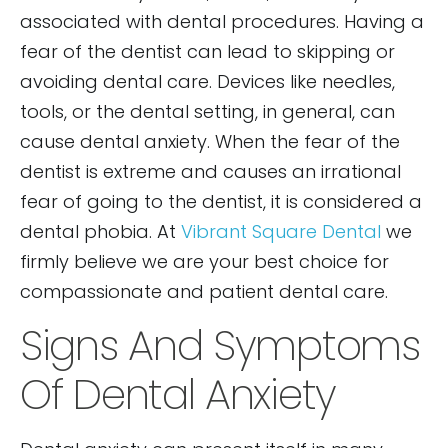
associated with dental procedures. Having a
fear of the dentist can lead to skipping or
avoiding dental care. Devices like needles,
tools, or the dental setting, in general, can
cause dental anxiety. When the fear of the
dentist is extreme and causes an irrational
fear of going to the dentist, it is considered a
dental phobia. At
Vibrant Square Dental
we
firmly believe we are your best choice for
compassionate and patient dental care.
Signs And Symptoms
Of Dental Anxiety