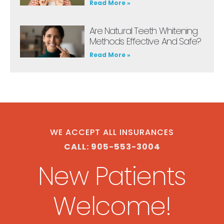
Read More »
Are Natural Teeth Whitening
Methods Effective And Safe?
Read More »
WE ACCEPT ALL INSURANCES
CALL: 905-553-3004
New Patients
Welcome!