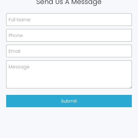
Send Us A Message
Submit