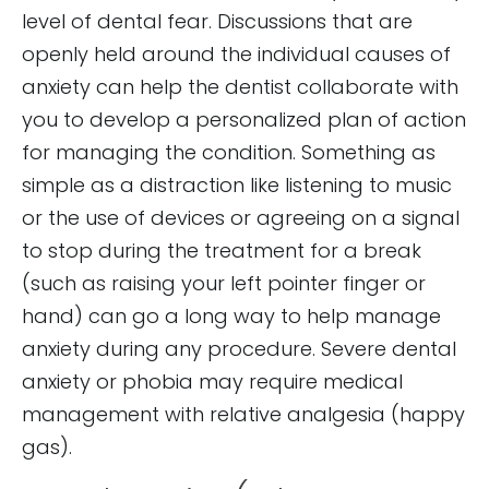
level of dental fear. Discussions that are
openly held around the individual causes of
anxiety can help the dentist collaborate with
you to develop a personalized plan of action
for managing the condition. Something as
simple as a distraction like listening to music
or the use of devices or agreeing on a signal
to stop during the treatment for a break
(such as raising your left pointer finger or
hand) can go a long way to help manage
anxiety during any procedure. Severe dental
anxiety or phobia may require medical
management with relative analgesia (happy
gas).