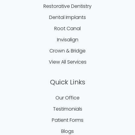
Restorative Dentistry
Dental Implants
Root Canal
Invisalign
Crown & Bridge
View All Services
Quick Links
Our Office
Testimonials
Patient Forms
Blogs