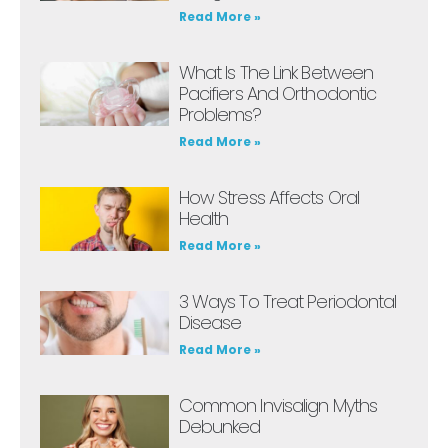
Read More »
What Is The Link Between
Pacifiers And Orthodontic
Problems?
Read More »
How Stress Affects Oral
Health
Read More »
3 Ways To Treat Periodontal
Disease
Read More »
Common Invisalign Myths
Debunked