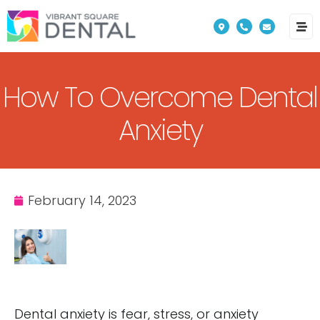
Please
note:
This
website
How To Overcome Dental
includes
an
Anxiety
accessibility
system.
February 14, 2023
Dental anxiety is fear, stress, or anxiety