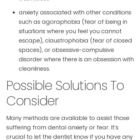
anxiety associated with other conditions
such as agoraphobia (fear of being in
situations where you feel you cannot
escape), claustrophobia (fear of closed
spaces), or obsessive-compulsive
disorder where there is an obsession with
cleanliness.
Possible Solutions To
Consider
Many methods are available to assist those
suffering from dental anxiety or fear. It’s
crucial to let the dentist know if you have any