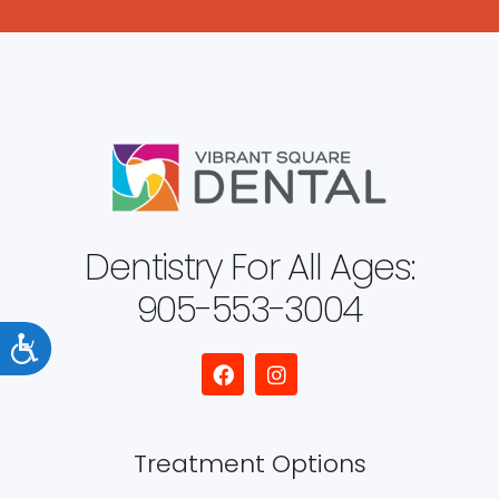
Dentistry For All Ages:
905-553-3004
Accessibility
Treatment Options