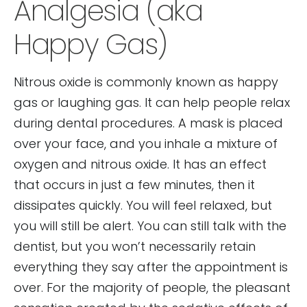
Analgesia (aka
Happy Gas)
Nitrous oxide is commonly known as happy
gas or laughing gas. It can help people relax
during dental procedures. A mask is placed
over your face, and you inhale a mixture of
oxygen and nitrous oxide. It has an effect
that occurs in just a few minutes, then it
dissipates quickly. You will feel relaxed, but
you will still be alert. You can still talk with the
dentist, but you won’t necessarily retain
everything they say after the appointment is
over. For the majority of people, the pleasant