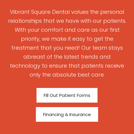
Vibrant Square Dental values the personal
relationships that we have with our patients.
With your comfort and care as our first
priority, we make it easy to get the
treatment that you need! Our team stays
abreast of the latest trends and
technology to ensure that patients receive
only the absolute best care.
Fill Out Patient Forms
Financing & Insurance