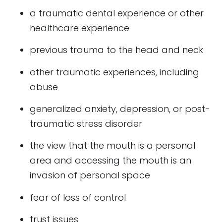
a traumatic dental experience or other
healthcare experience
previous trauma to the head and neck
other traumatic experiences, including
abuse
generalized anxiety, depression, or post-
traumatic stress disorder
the view that the mouth is a personal
area and accessing the mouth is an
invasion of personal space
fear of loss of control
trust issues