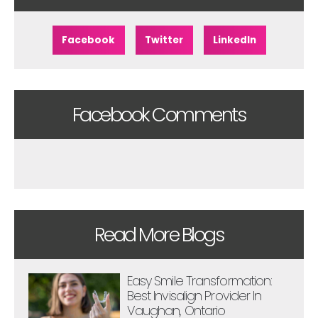
Facebook
Twitter
LinkedIn
Facebook Comments
Read More Blogs
Easy Smile Transformation:
Best Invisalign Provider In
Vaughan, Ontario