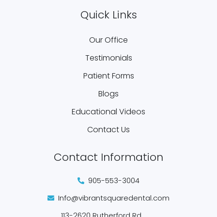
Quick Links
Our Office
Testimonials
Patient Forms
Blogs
Educational Videos
Contact Us
Contact Information
905-553-3004
Info@vibrantsquaredental.com
113-2620 Rutherford Rd.