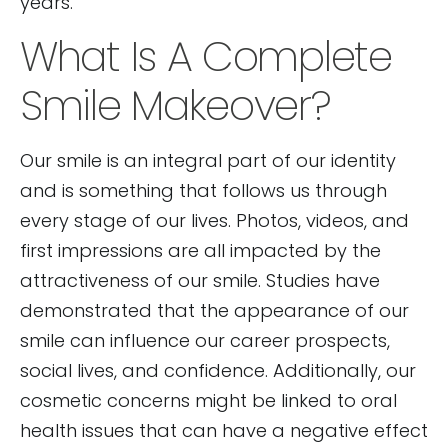
years.
What Is A Complete
Smile Makeover?
Our smile is an integral part of our identity
and is something that follows us through
every stage of our lives. Photos, videos, and
first impressions are all impacted by the
attractiveness of our smile. Studies have
demonstrated that the appearance of our
smile can influence our career prospects,
social lives, and confidence. Additionally, our
cosmetic concerns might be linked to oral
health issues that can have a negative effect