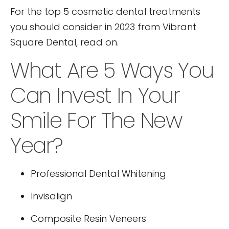
For the top 5 cosmetic dental treatments
you should consider in 2023 from Vibrant
Square Dental, read on.
What Are 5 Ways You
Can Invest In Your
Smile For The New
Year?
Professional Dental Whitening
Invisalign
Composite Resin Veneers