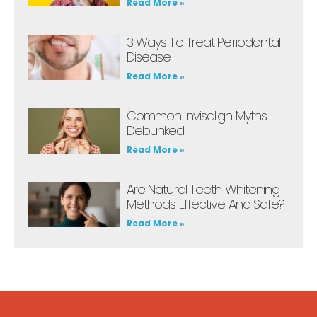
Read More »
3 Ways To Treat Periodontal
Disease
Read More »
Common Invisalign Myths
Debunked
Read More »
Are Natural Teeth Whitening
Methods Effective And Safe?
Read More »