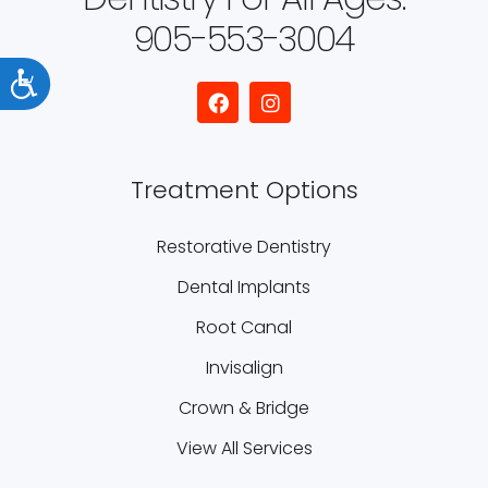
905-553-3004
Accessibility
Treatment Options
Restorative Dentistry
Dental Implants
Root Canal
Invisalign
Crown & Bridge
View All Services