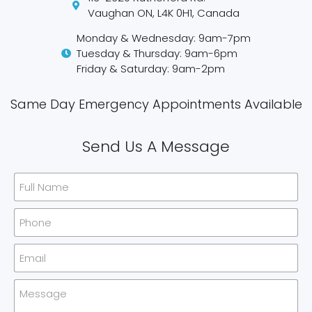
Vaughan ON, L4K 0H1, Canada
Monday & Wednesday: 9am-7pm
Tuesday & Thursday: 9am-6pm
Friday & Saturday: 9am-2pm
Same Day Emergency Appointments Available​
Send Us A Message