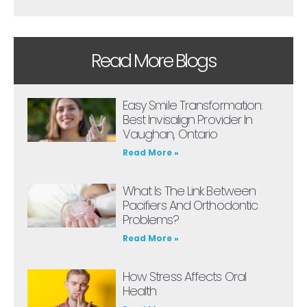
Read More Blogs
Easy Smile Transformation:
Best Invisalign Provider In
Vaughan, Ontario
Read More »
What Is The Link Between
Pacifiers And Orthodontic
Problems?
Read More »
How Stress Affects Oral
Health