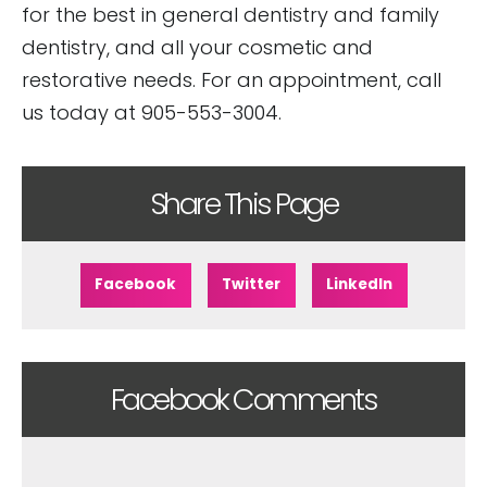
for the best in general dentistry and family
dentistry, and all your cosmetic and
restorative needs. For an appointment, call
us today at 905-553-3004.
Share This Page
Facebook
Twitter
LinkedIn
Facebook Comments