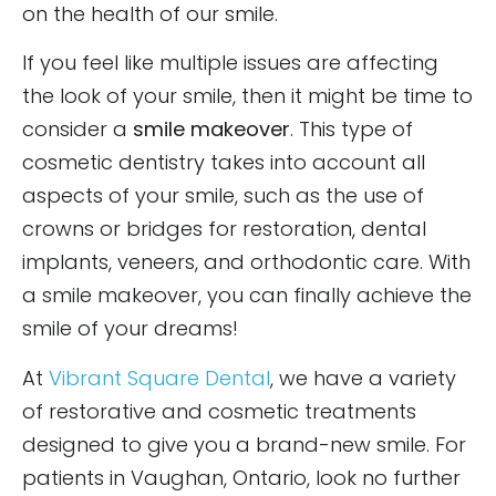
on the health of our smile.
If you feel like multiple issues are affecting
the look of your smile, then it might be time to
consider a
smile makeover
. This type of
cosmetic dentistry takes into account all
aspects of your smile, such as the use of
crowns or bridges for restoration, dental
implants, veneers, and orthodontic care. With
a smile makeover, you can finally achieve the
smile of your dreams!
At
Vibrant Square Dental
, we have a variety
of restorative and cosmetic treatments
designed to give you a brand-new smile. For
patients in Vaughan, Ontario, look no further