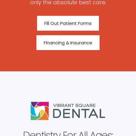
only the absolute best care.
Fill Out Patient Forms
Financing & Insurance
Dentistry For All Ages: