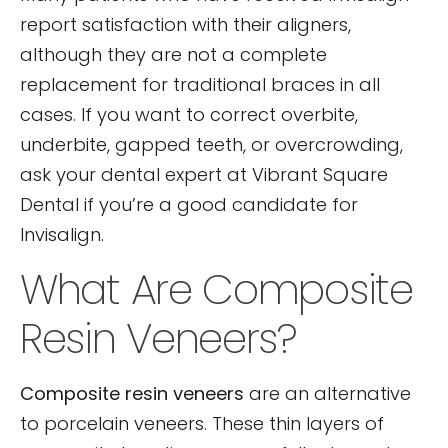
report satisfaction with their aligners,
although they are not a complete
replacement for traditional braces in all
cases. If you want to correct overbite,
underbite, gapped teeth, or overcrowding,
ask your dental expert at Vibrant Square
Dental if you’re a good candidate for
Invisalign.
What Are Composite
Resin Veneers?
Composite resin veneers
are an alternative
to porcelain veneers. These thin layers of