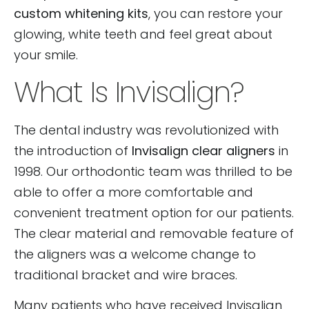
custom whitening kits
, you can restore your
glowing, white teeth and feel great about
your smile.
What Is Invisalign?
The dental industry was revolutionized with
the introduction of
Invisalign clear aligners
in
1998. Our orthodontic team was thrilled to be
able to offer a more comfortable and
convenient treatment option for our patients.
The clear material and removable feature of
the aligners was a welcome change to
traditional bracket and wire braces.
Many patients who have received Invisalign