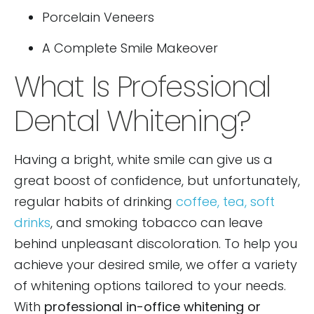
Porcelain Veneers
A Complete Smile Makeover
What Is Professional
Dental Whitening?
Having a bright, white smile can give us a
great boost of confidence, but unfortunately,
regular habits of drinking
coffee, tea, soft
drinks
, and smoking tobacco can leave
behind unpleasant discoloration. To help you
achieve your desired smile, we offer a variety
of whitening options tailored to your needs.
With
professional in-office whitening or