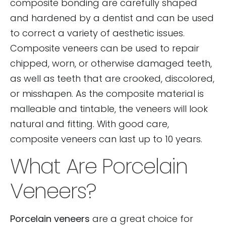
composite bonding are carefully shaped
and hardened by a dentist and can be used
to correct a variety of aesthetic issues.
Composite veneers can be used to repair
chipped, worn, or otherwise damaged teeth,
as well as teeth that are crooked, discolored,
or misshapen. As the composite material is
malleable and tintable, the veneers will look
natural and fitting. With good care,
composite veneers can last up to 10 years.
What Are Porcelain
Veneers?
Porcelain veneers
are a great choice for