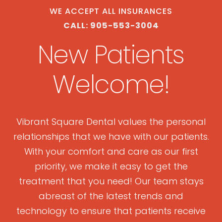
WE ACCEPT ALL INSURANCES
CALL: 905-553-3004
New Patients
Welcome!
Vibrant Square Dental values the personal
relationships that we have with our patients.
With your comfort and care as our first
priority, we make it easy to get the
treatment that you need! Our team stays
abreast of the latest trends and
technology to ensure that patients receive