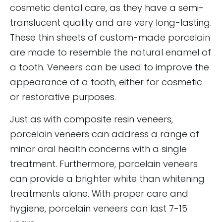
cosmetic dental care, as they have a semi-
translucent quality and are very long-lasting.
These thin sheets of custom-made porcelain
are made to resemble the natural enamel of
a tooth. Veneers can be used to improve the
appearance of a tooth, either for cosmetic
or restorative purposes.
Just as with composite resin veneers,
porcelain veneers can address a range of
minor oral health concerns with a single
treatment. Furthermore, porcelain veneers
can provide a brighter white than whitening
treatments alone. With proper care and
hygiene, porcelain veneers can last 7-15