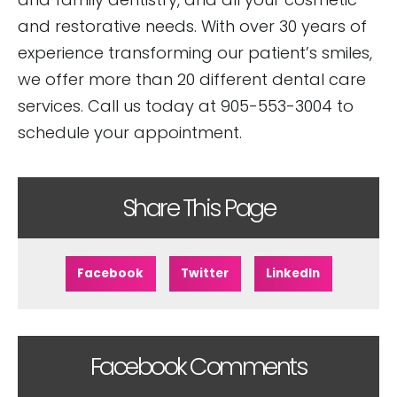
and restorative needs. With over 30 years of
experience transforming our patient’s smiles,
we offer more than 20 different dental care
services. Call us today at 905-553-3004 to
schedule your appointment.
Share This Page
Facebook
Twitter
LinkedIn
Facebook Comments