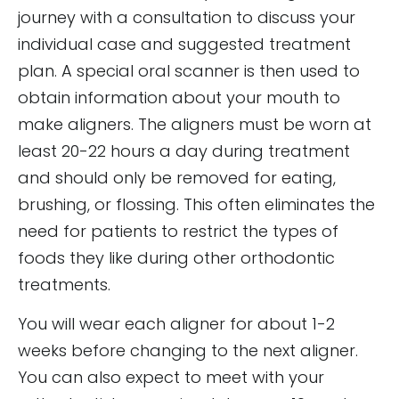
journey with a consultation to discuss your
individual case and suggested treatment
plan. A special oral scanner is then used to
obtain information about your mouth to
make aligners. The aligners must be worn at
least 20-22 hours a day during treatment
and should only be removed for eating,
brushing, or flossing. This often eliminates the
need for patients to restrict the types of
foods they like during other orthodontic
treatments.
You will wear each aligner for about 1-2
weeks before changing to the next aligner.
You can also expect to meet with your