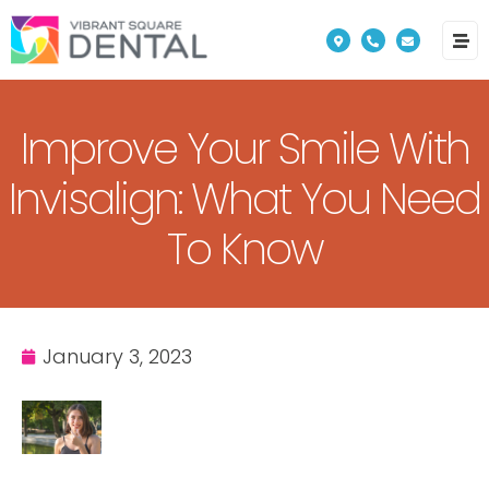
Please
note:
This
website
Improve Your Smile With
includes
an
Invisalign: What You Need
accessibility
To Know
system.
January 3, 2023