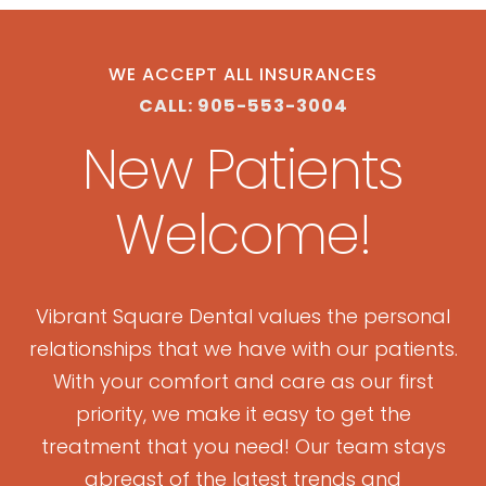
WE ACCEPT ALL INSURANCES
CALL: 905-553-3004
New Patients
Welcome!
Vibrant Square Dental values the personal
relationships that we have with our patients.
With your comfort and care as our first
priority, we make it easy to get the
treatment that you need! Our team stays
abreast of the latest trends and