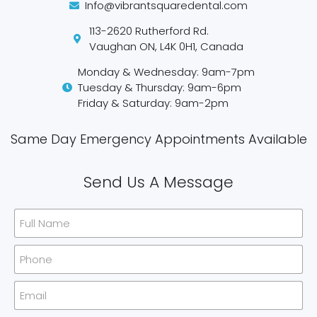
Info@vibrantsquaredental.com
113-2620 Rutherford Rd.
Vaughan ON, L4K 0H1, Canada
Monday & Wednesday: 9am-7pm
Tuesday & Thursday: 9am-6pm
Friday & Saturday: 9am-2pm
Same Day Emergency Appointments Available​
Send Us A Message