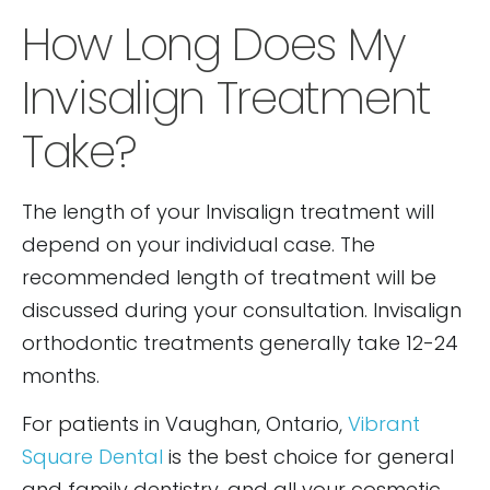
How Long Does My
Invisalign Treatment
Take?
The length of your Invisalign treatment will
depend on your individual case. The
recommended length of treatment will be
discussed during your consultation. Invisalign
orthodontic treatments generally take 12-24
months.
For patients in Vaughan, Ontario,
Vibrant
Square Dental
is the best choice for general
and family dentistry, and all your cosmetic