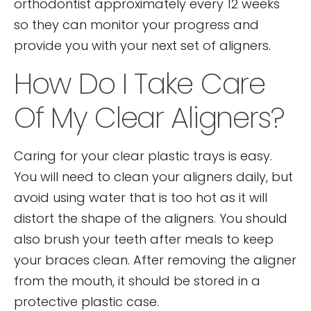
orthodontist approximately every 12 weeks
so they can monitor your progress and
provide you with your next set of aligners.
How Do I Take Care
Of My Clear Aligners?
Caring for your clear plastic trays is easy.
You will need to clean your aligners daily, but
avoid using water that is too hot as it will
distort the shape of the aligners. You should
also brush your teeth after meals to keep
your braces clean. After removing the aligner
from the mouth, it should be stored in a
protective plastic case.