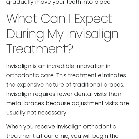
gradually move your teeth into place.
What Can I Expect
During My Invisalign
Treatment?
Invisalign is an incredible innovation in
orthodontic care. This treatment eliminates
the expensive nature of traditional braces.
Invisalign requires fewer dental visits than
metal braces because adjustment visits are
usually not necessary.
When you receive Invisalign orthodontic
treatment at our clinic, you will begin the