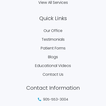
View All Services
Quick Links
Our Office
Testimonials
Patient Forms
Blogs
Educational Videos
Contact Us
Contact Information
905-553-3004