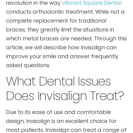
revolution in the way
Vibrant Square Dental
conducts orthodontic treatment. While not a
complete replacement for traditional
braces, they greatly limit the situations in
which metal braces are needed. Through this
article, we will describe how Invisalign can
improve your smile and answer frequently
asked questions.
What Dental Issues
Does Invisalign Treat?
Due to its ease of use and comfortable
design, Invisalign is an excellent choice for
most patients. Invisalign can treat a range of