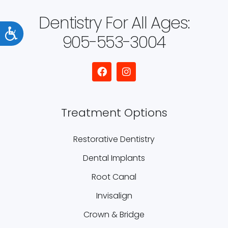
Dentistry For All Ages:
Accessibility
905-553-3004
Treatment Options
Restorative Dentistry
Dental Implants
Root Canal
Invisalign
Crown & Bridge