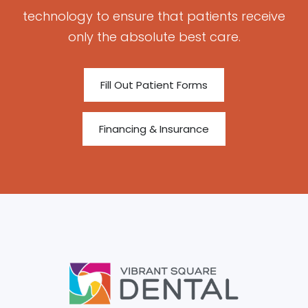
technology to ensure that patients receive
only the absolute best care.
Fill Out Patient Forms
Financing & Insurance