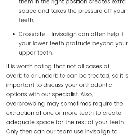
them in the right position creates extra
space and takes the pressure off your
teeth.
Crossbite – Invisalign can often help if
your lower teeth protrude beyond your
upper teeth.
It is worth noting that not all cases of
overbite or underbite can be treated, so it is
important to discuss your orthodontic
options with our specialist. Also,
overcrowding may sometimes require the
extraction of one or more teeth to create
adequate space for the rest of your teeth.
Only then can our team use Invisalign to