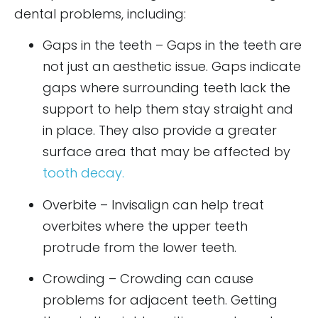
dental problems, including:
Gaps in the teeth – Gaps in the teeth are
not just an aesthetic issue. Gaps indicate
gaps where surrounding teeth lack the
support to help them stay straight and
in place. They also provide a greater
surface area that may be affected by
tooth decay.
Overbite – Invisalign can help treat
overbites where the upper teeth
protrude from the lower teeth.
Crowding – Crowding can cause
problems for adjacent teeth. Getting