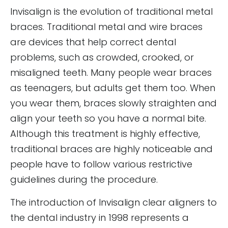
Invisalign is the evolution of traditional metal
braces. Traditional metal and wire braces
are devices that help correct dental
problems, such as crowded, crooked, or
misaligned teeth. Many people wear braces
as teenagers, but adults get them too. When
you wear them, braces slowly straighten and
align your teeth so you have a normal bite.
Although this treatment is highly effective,
traditional braces are highly noticeable and
people have to follow various restrictive
guidelines during the procedure.
The introduction of Invisalign clear aligners to
the dental industry in 1998 represents a