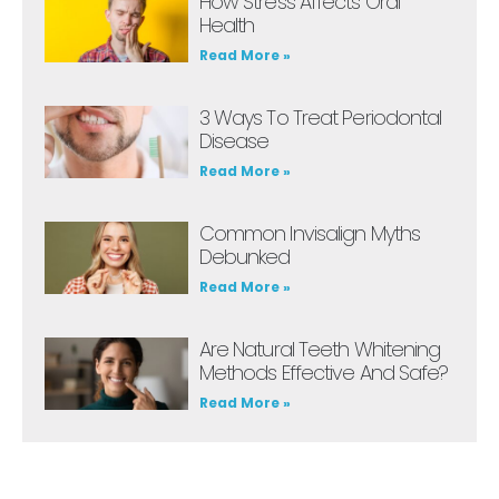
How Stress Affects Oral
Health
Read More »
3 Ways To Treat Periodontal
Disease
Read More »
Common Invisalign Myths
Debunked
Read More »
Are Natural Teeth Whitening
Methods Effective And Safe?
Read More »