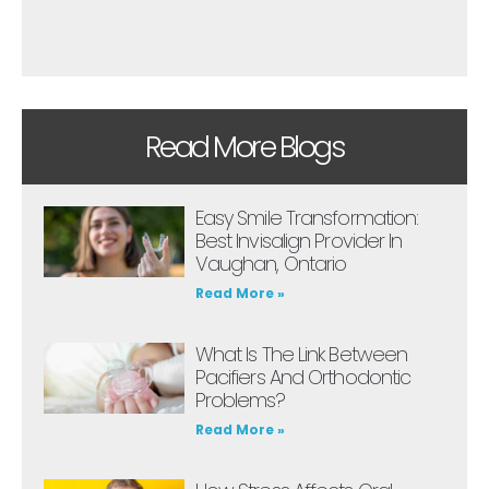
Read More Blogs
Easy Smile Transformation:
Best Invisalign Provider In
Vaughan, Ontario
Read More »
What Is The Link Between
Pacifiers And Orthodontic
Problems?
Read More »