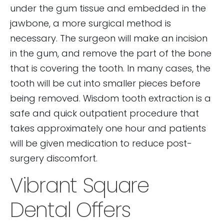
under the gum tissue and embedded in the
jawbone, a more surgical method is
necessary. The surgeon will make an incision
in the gum, and remove the part of the bone
that is covering the tooth. In many cases, the
tooth will be cut into smaller pieces before
being removed. Wisdom tooth extraction is a
safe and quick outpatient procedure that
takes approximately one hour and patients
will be given medication to reduce post-
surgery discomfort.
Vibrant Square
Dental Offers