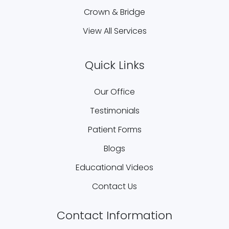
Crown & Bridge
View All Services
Quick Links
Our Office
Testimonials
Patient Forms
Blogs
Educational Videos
Contact Us
Contact Information