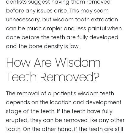
dentists suggest having them removed
before any issues arise. This may seem
unnecessary, but wisdom tooth extraction
can be much simpler and less painful when
done before the teeth are fully developed
and the bone density is low.
How Are Wisdom
Teeth Removed?
The removal of a patient’s wisdom teeth
depends on the location and development
stage of the teeth. If the teeth have fully
erupted, they can be removed like any other
tooth. On the other hand, if the teeth are still