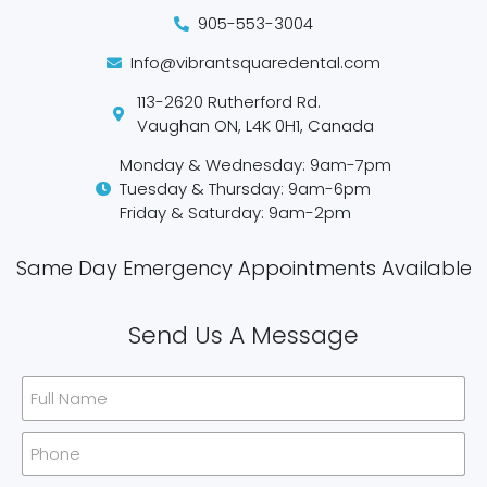
905-553-3004
Info@vibrantsquaredental.com
113-2620 Rutherford Rd.
Vaughan ON, L4K 0H1, Canada
Monday & Wednesday: 9am-7pm
Tuesday & Thursday: 9am-6pm
Friday & Saturday: 9am-2pm
Same Day Emergency Appointments Available​
Send Us A Message