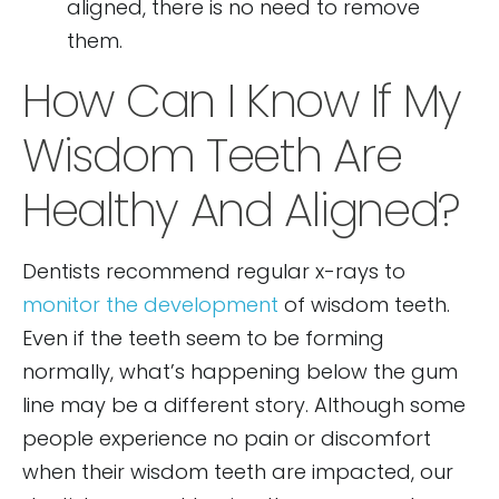
aligned, there is no need to remove
them.
How Can I Know If My
Wisdom Teeth Are
Healthy And Aligned?
Dentists recommend regular x-rays to
monitor the development
of wisdom teeth.
Even if the teeth seem to be forming
normally, what’s happening below the gum
line may be a different story. Although some
people experience no pain or discomfort
when their wisdom teeth are impacted, our