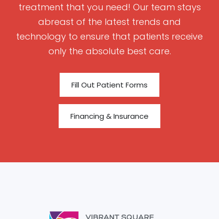
treatment that you need! Our team stays
abreast of the latest trends and
technology to ensure that patients receive
only the absolute best care.
Fill Out Patient Forms
Financing & Insurance