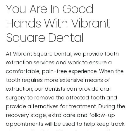
You Are In Good
Hands With Vibrant
Square Dental
At Vibrant Square Dental, we provide tooth
extraction services and work to ensure a
comfortable, pain-free experience. When the
tooth requires more extensive means of
extraction, our dentists can provide oral
surgery to remove the affected tooth and
provide alternatives for treatment. During the
recovery stage, extra care and follow-up
appointments will be used to help keep track