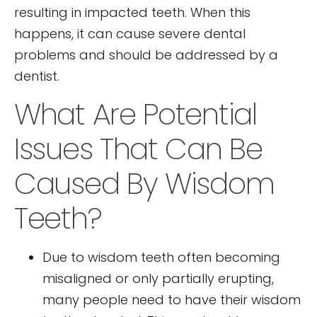
resulting in impacted teeth. When this
happens, it can cause severe dental
problems and should be addressed by a
dentist.
What Are Potential
Issues That Can Be
Caused By Wisdom
Teeth?
Due to wisdom teeth often becoming
misaligned or only partially erupting,
many people need to have their wisdom