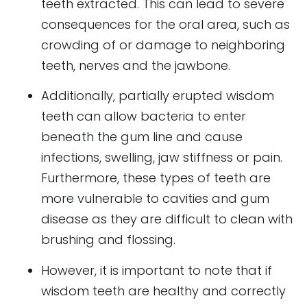
teeth extracted. This can lead to severe
consequences for the oral area, such as
crowding of or damage to neighboring
teeth, nerves and the jawbone.
Additionally, partially erupted wisdom
teeth can allow bacteria to enter
beneath the gum line and cause
infections, swelling, jaw stiffness or pain.
Furthermore, these types of teeth are
more vulnerable to cavities and gum
disease as they are difficult to clean with
brushing and flossing.
However, it is important to note that if
wisdom teeth are healthy and correctly