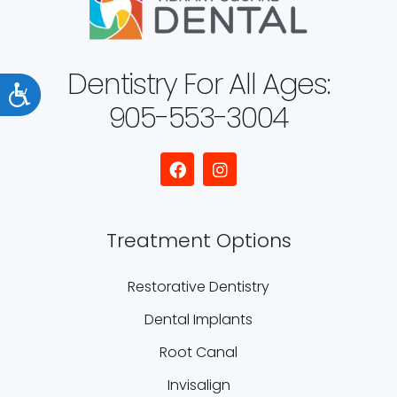
Dentistry For All Ages:
Accessibility
905-553-3004
Treatment Options
Restorative Dentistry
Dental Implants
Root Canal
Invisalign