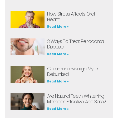
How Stress Affects Oral
Health
Read More »
3 Ways To Treat Periodontal
Disease
Read More »
Common Invisalign Myths
Debunked
Read More »
Are Natural Teeth Whitening
Methods Effective And Safe?
Read More »