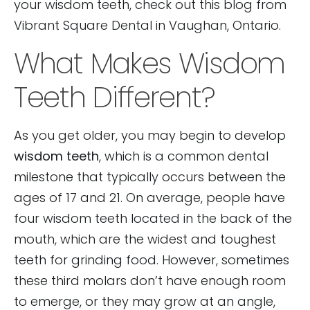
your wisdom teeth, check out this blog from
Vibrant Square Dental in Vaughan, Ontario.
What Makes Wisdom
Teeth Different?
As you get older, you may begin to develop
wisdom teeth
, which is a common dental
milestone that typically occurs between the
ages of 17 and 21. On average, people have
four wisdom teeth located in the back of the
mouth, which are the widest and toughest
teeth for grinding food. However, sometimes
these third molars don’t have enough room
to emerge, or they may grow at an angle,