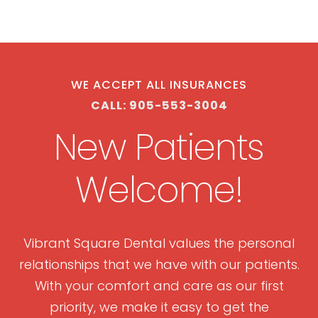
WE ACCEPT ALL INSURANCES
CALL: 905-553-3004
New Patients
Welcome!
Vibrant Square Dental values the personal
relationships that we have with our patients.
With your comfort and care as our first
priority, we make it easy to get the