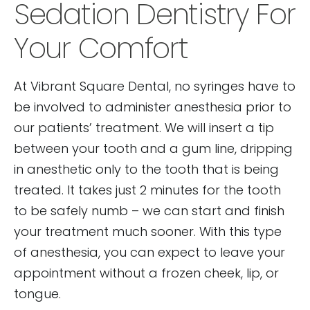
Sedation Dentistry For
Your Comfort
At Vibrant Square Dental, no syringes have to
be involved to administer anesthesia prior to
our patients’ treatment. We will insert a tip
between your tooth and a gum line, dripping
in anesthetic only to the tooth that is being
treated. It takes just 2 minutes for the tooth
to be safely numb – we can start and finish
your treatment much sooner. With this type
of anesthesia, you can expect to leave your
appointment without a frozen cheek, lip, or
tongue.