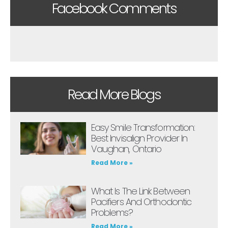
Facebook Comments
Read More Blogs
Easy Smile Transformation:
Best Invisalign Provider In
Vaughan, Ontario
Read More »
What Is The Link Between
Pacifiers And Orthodontic
Problems?
Read More »