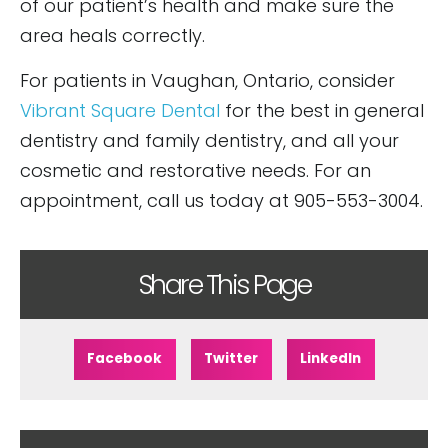
of our patient’s health and make sure the
area heals correctly.
For patients in Vaughan, Ontario, consider
Vibrant Square Dental
for the best in general
dentistry and family dentistry, and all your
cosmetic and restorative needs. For an
appointment, call us today at 905-553-3004.
Share This Page
Facebook
Twitter
LinkedIn