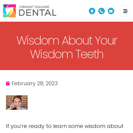
Please
note:
This
website
Wisdom About Your
includes
an
Wisdom Teeth
accessibility
system.
February 28, 2023
If you’re ready to learn some wisdom about