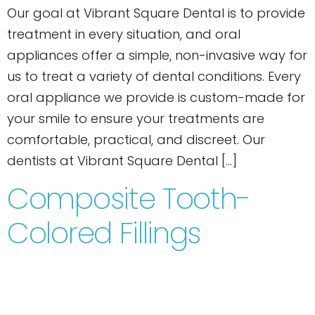
Our goal at Vibrant Square Dental is to provide
treatment in every situation, and oral
appliances offer a simple, non-invasive way for
us to treat a variety of dental conditions. Every
oral appliance we provide is custom-made for
your smile to ensure your treatments are
comfortable, practical, and discreet. Our
dentists at Vibrant Square Dental […]
Composite Tooth-
Colored Fillings