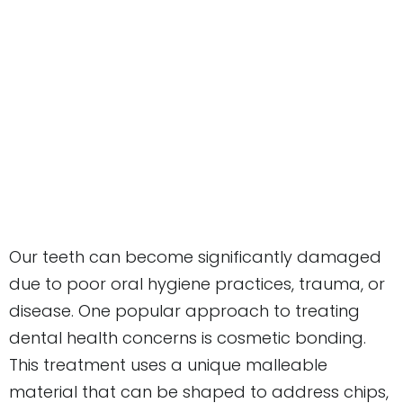
Our teeth can become significantly damaged
due to poor oral hygiene practices, trauma, or
disease. One popular approach to treating
dental health concerns is cosmetic bonding.
This treatment uses a unique malleable
material that can be shaped to address chips,