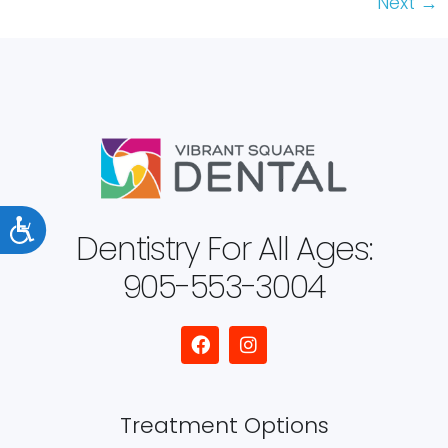
Next
→
Accessibility
Dentistry For All Ages:
905-553-3004
Treatment Options