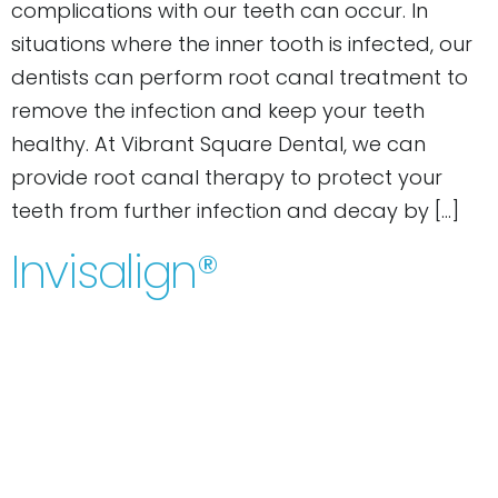
complications with our teeth can occur. In
situations where the inner tooth is infected, our
dentists can perform root canal treatment to
remove the infection and keep your teeth
healthy. At Vibrant Square Dental, we can
provide root canal therapy to protect your
teeth from further infection and decay by […]
Invisalign®