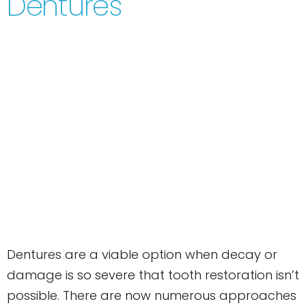
Dentures
Dentures are a viable option when decay or
damage is so severe that tooth restoration isn’t
possible. There are now numerous approaches