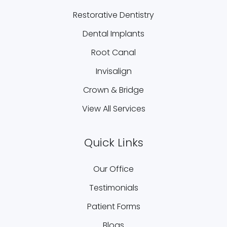
Restorative Dentistry
Dental Implants
Root Canal
Invisalign
Crown & Bridge
View All Services
Quick Links
Our Office
Testimonials
Patient Forms
Blogs