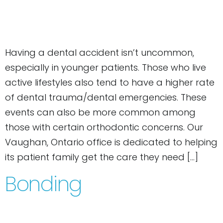
Having a dental accident isn’t uncommon,
especially in younger patients. Those who live
active lifestyles also tend to have a higher rate
of dental trauma/dental emergencies. These
events can also be more common among
those with certain orthodontic concerns. Our
Vaughan, Ontario office is dedicated to helping
its patient family get the care they need […]
Bonding