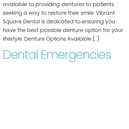
available to providing dentures to patients
seeking a way to restore their smile. Vibrant
Square Dental is dedicated to ensuring you
have the best possible denture option for your
lifestyle. Denture Options Available […]
Dental Emergencies