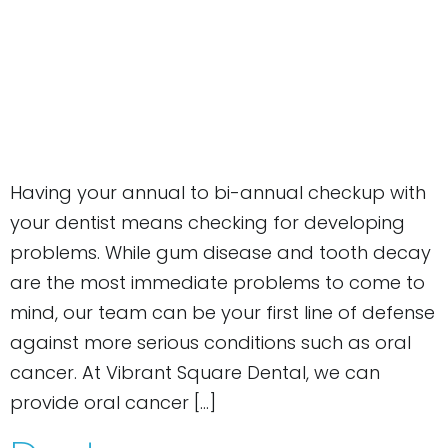
Having your annual to bi-annual checkup with
your dentist means checking for developing
problems. While gum disease and tooth decay
are the most immediate problems to come to
mind, our team can be your first line of defense
against more serious conditions such as oral
cancer. At Vibrant Square Dental, we can
provide oral cancer […]