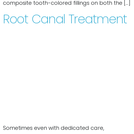
composite tooth-colored fillings on both the […]
Root Canal Treatment
Sometimes even with dedicated care,