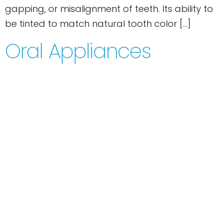
gapping, or misalignment of teeth. Its ability to
be tinted to match natural tooth color […]
Oral Appliances