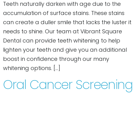
Teeth naturally darken with age due to the
accumulation of surface stains. These stains
can create a duller smile that lacks the luster it
needs to shine. Our team at Vibrant Square
Dental can provide teeth whitening to help
lighten your teeth and give you an additional
boost in confidence through our many
whitening options. […]
Oral Cancer Screening