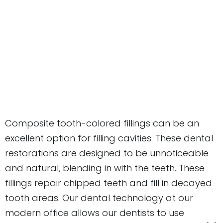
Composite tooth-colored fillings can be an
excellent option for filling cavities. These dental
restorations are designed to be unnoticeable
and natural, blending in with the teeth. These
fillings repair chipped teeth and fill in decayed
tooth areas. Our dental technology at our
modern office allows our dentists to use