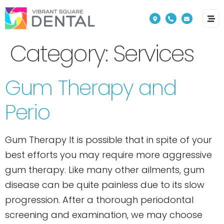
Please
note:
This
Category:
Services
website
includes
Gum Therapy and
an
accessibility
Perio
system.
Gum Therapy It is possible that in spite of your
best efforts you may require more aggressive
gum therapy. Like many other ailments, gum
disease can be quite painless due to its slow
progression. After a thorough periodontal
screening and examination, we may choose