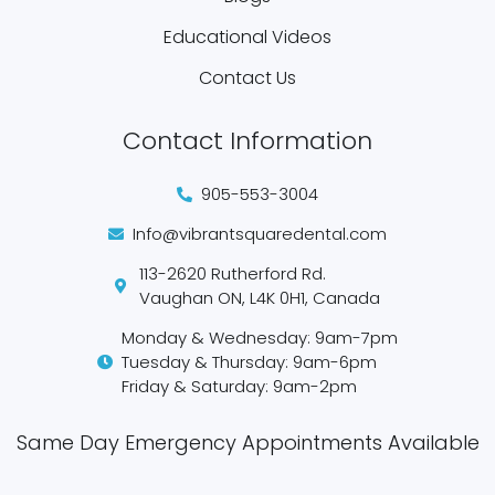
Educational Videos
Contact Us
Contact Information
905-553-3004
Info@vibrantsquaredental.com
113-2620 Rutherford Rd.
Vaughan ON, L4K 0H1, Canada
Monday & Wednesday: 9am-7pm
Tuesday & Thursday: 9am-6pm
Friday & Saturday: 9am-2pm
Same Day Emergency Appointments Available​