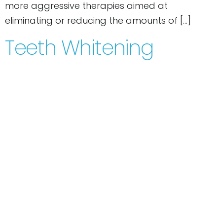
more aggressive therapies aimed at
eliminating or reducing the amounts of […]
Teeth Whitening