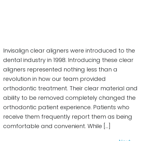
Invisalign clear aligners were introduced to the
dental industry in 1998. Introducing these clear
aligners represented nothing less than a
revolution in how our team provided
orthodontic treatment. Their clear material and
ability to be removed completely changed the
orthodontic patient experience. Patients who
receive them frequently report them as being
comfortable and convenient. While […]