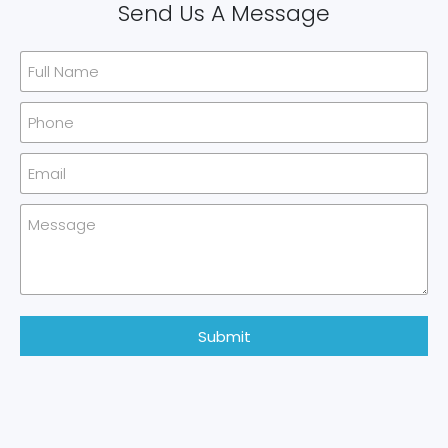
Send Us A Message
Submit