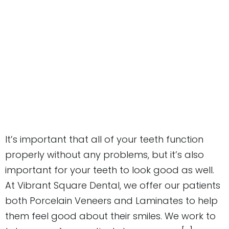
It’s important that all of your teeth function
properly without any problems, but it’s also
important for your teeth to look good as well.
At Vibrant Square Dental, we offer our patients
both Porcelain Veneers and Laminates to help
them feel good about their smiles. We work to