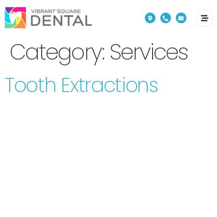
Please
note:
This
Category:
Services
website
includes
Tooth Extractions
an
accessibility
system.