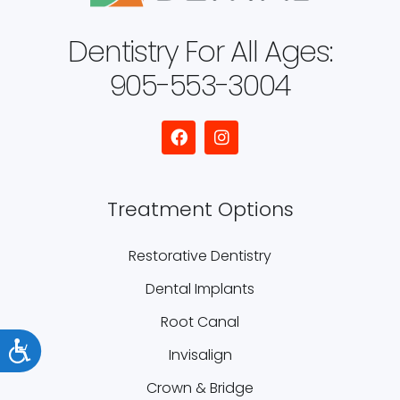
Dentistry For All Ages:
905-553-3004
Treatment Options
Restorative Dentistry
Dental Implants
Root Canal
Accessibility
Invisalign
Crown & Bridge