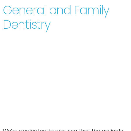
General and Family
Dentistry
We’re dedicated to ensuring that the patients