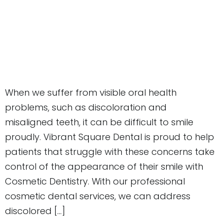
When we suffer from visible oral health
problems, such as discoloration and
misaligned teeth, it can be difficult to smile
proudly. Vibrant Square Dental is proud to help
patients that struggle with these concerns take
control of the appearance of their smile with
Cosmetic Dentistry. With our professional
cosmetic dental services, we can address
discolored […]