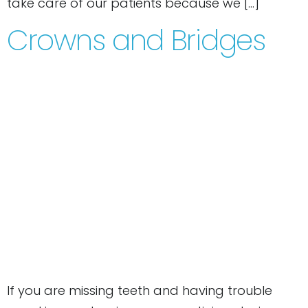
take care of our patients because we […]
Crowns and Bridges
If you are missing teeth and having trouble