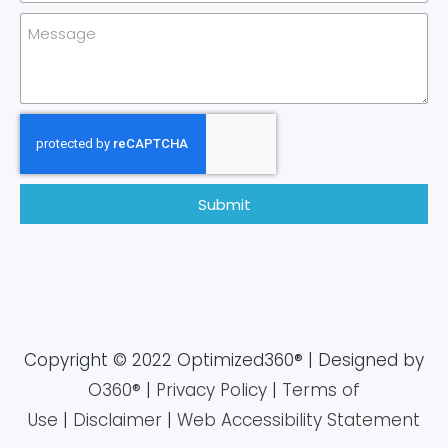
Submit
Copyright © 2022 Optimized360® | Designed by
O360®
|
Privacy Policy
|
Terms of
Use
|
Disclaimer
|
Web Accessibility Statement