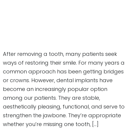
After removing a tooth, many patients seek
ways of restoring their smile. For many years a
common approach has been getting bridges
or crowns. However, dental implants have
become an increasingly popular option
among our patients. They are stable,
aesthetically pleasing, functional, and serve to
strengthen the jawbone. They’re appropriate
whether you’re missing one tooth, […]