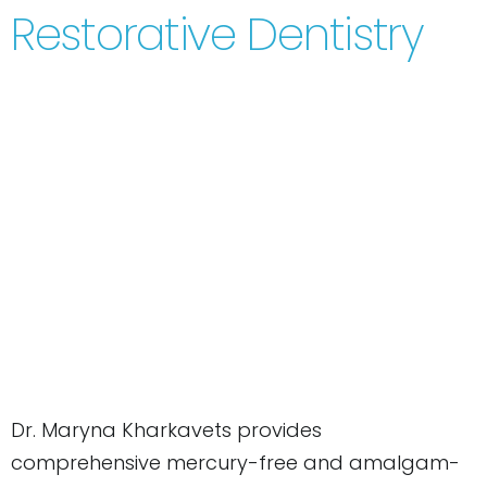
Restorative Dentistry
Dr. Maryna Kharkavets provides
comprehensive mercury-free and amalgam-