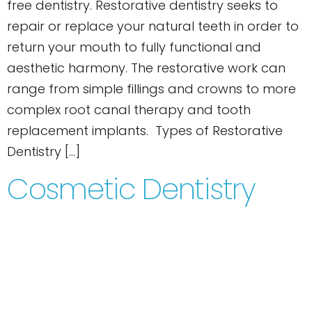
free dentistry. Restorative dentistry seeks to
repair or replace your natural teeth in order to
return your mouth to fully functional and
aesthetic harmony. The restorative work can
range from simple fillings and crowns to more
complex root canal therapy and tooth
replacement implants. Types of Restorative
Dentistry […]
Cosmetic Dentistry