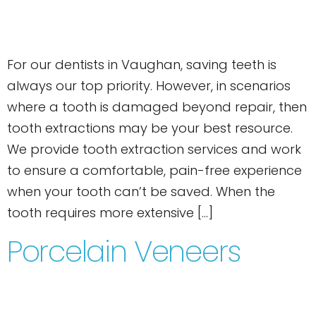
For our dentists in Vaughan, saving teeth is
always our top priority. However, in scenarios
where a tooth is damaged beyond repair, then
tooth extractions may be your best resource.
We provide tooth extraction services and work
to ensure a comfortable, pain-free experience
when your tooth can’t be saved. When the
tooth requires more extensive […]
Porcelain Veneers