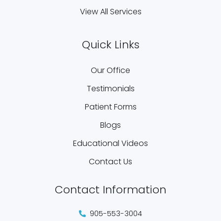
View All Services
Quick Links
Our Office
Testimonials
Patient Forms
Blogs
Educational Videos
Contact Us
Contact Information
905-553-3004