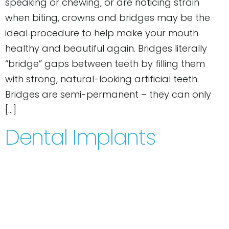
speaking or chewing, or are noticing strain
when biting, crowns and bridges may be the
ideal procedure to help make your mouth
healthy and beautiful again. Bridges literally
“bridge” gaps between teeth by filling them
with strong, natural-looking artificial teeth.
Bridges are semi-permanent – they can only
[…]
Dental Implants