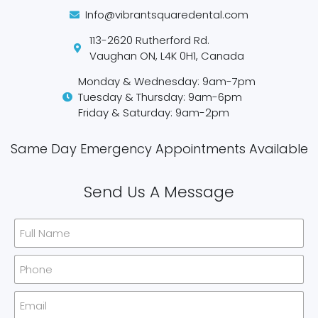
Info@vibrantsquaredental.com
113-2620 Rutherford Rd.
Vaughan ON, L4K 0H1, Canada
Monday & Wednesday: 9am-7pm
Tuesday & Thursday: 9am-6pm
Friday & Saturday: 9am-2pm
Same Day Emergency Appointments Available​
Send Us A Message