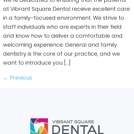
at Vibrant Square Dental receive excellent care
in a family-focused environment. We strive to
staff individuals who are experts in their field
and know how to deliver a comfortable and
welcoming experience. General and family
dentistry is the core of our practice, and we
want to introduce you […]
←
Previous