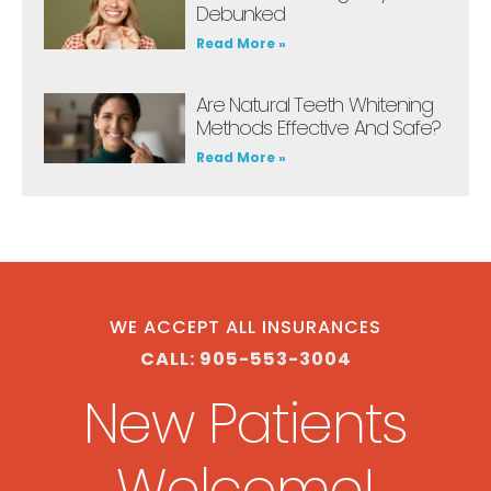
Debunked
Read More »
Are Natural Teeth Whitening
Methods Effective And Safe?
Read More »
WE ACCEPT ALL INSURANCES
CALL: 905-553-3004
New Patients
Welcome!