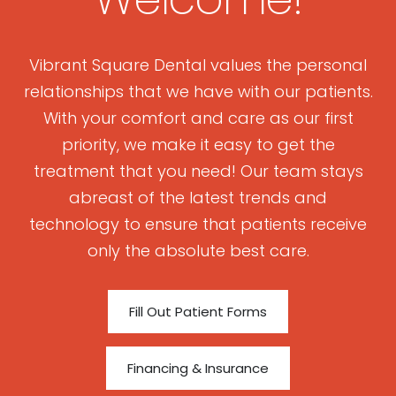
Vibrant Square Dental values the personal
relationships that we have with our patients.
With your comfort and care as our first
priority, we make it easy to get the
treatment that you need! Our team stays
abreast of the latest trends and
technology to ensure that patients receive
only the absolute best care.
Fill Out Patient Forms
Financing & Insurance