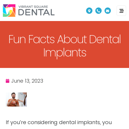
Please
note:
This
website
Fun Facts About Dental
includes
an
Implants
accessibility
system.
June 13, 2023
If you’re considering dental implants, you