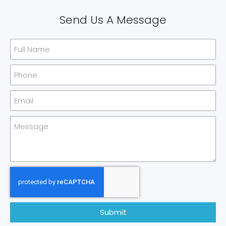
Send Us A Message
Submit