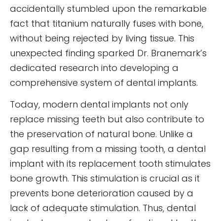
accidentally stumbled upon the remarkable
fact that titanium naturally fuses with bone,
without being rejected by living tissue. This
unexpected finding sparked Dr. Branemark’s
dedicated research into developing a
comprehensive system of dental implants.
Today, modern dental implants not only
replace missing teeth but also contribute to
the preservation of natural bone. Unlike a
gap resulting from a missing tooth, a dental
implant with its replacement tooth stimulates
bone growth. This stimulation is crucial as it
prevents bone deterioration caused by a
lack of adequate stimulation. Thus, dental