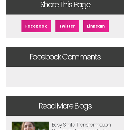
Share This Page
Facebook
Twitter
LinkedIn
Facebook Comments
Read More Blogs
Easy Smile Transformation: