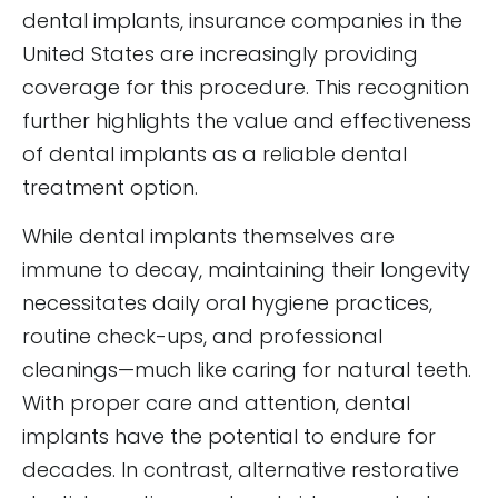
dental implants, insurance companies in the
United States are increasingly providing
coverage for this procedure. This recognition
further highlights the value and effectiveness
of dental implants as a reliable dental
treatment option.
While dental implants themselves are
immune to decay, maintaining their longevity
necessitates daily oral hygiene practices,
routine check-ups, and professional
cleanings—much like caring for natural teeth.
With proper care and attention, dental
implants have the potential to endure for
decades. In contrast, alternative restorative