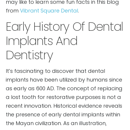
may like to learn some fun facts in this blog
from
Vibrant Square Dental
.
Early History Of Dental
Implants And
Dentistry
It’s fascinating to discover that dental
implants have been utilized by humans since
as early as 600 AD. The concept of replacing
a lost tooth for restorative purposes is not a
recent innovation. Historical evidence reveals
the presence of early dental implants within
the Mayan civilization. As an illustration,