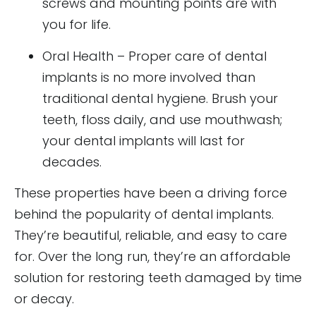
screws and mounting points are with
you for life.
Oral Health – Proper care of dental
implants is no more involved than
traditional dental hygiene. Brush your
teeth, floss daily, and use mouthwash;
your dental implants will last for
decades.
These properties have been a driving force
behind the popularity of dental implants.
They’re beautiful, reliable, and easy to care
for. Over the long run, they’re an affordable
solution for restoring teeth damaged by time
or decay.