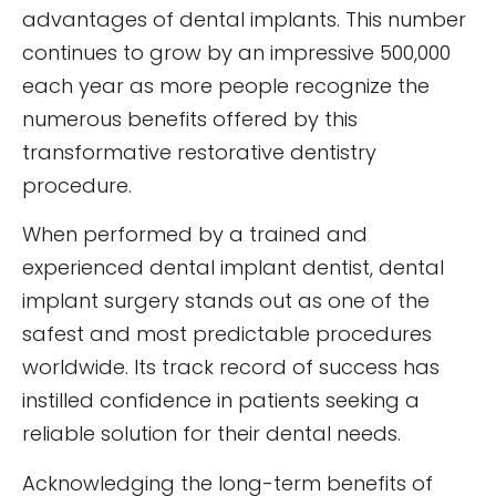
advantages of dental implants. This number
continues to grow by an impressive 500,000
each year as more people recognize the
numerous benefits offered by this
transformative restorative dentistry
procedure.
When performed by a trained and
experienced dental implant dentist, dental
implant surgery stands out as one of the
safest and most predictable procedures
worldwide. Its track record of success has
instilled confidence in patients seeking a
reliable solution for their dental needs.
Acknowledging the long-term benefits of