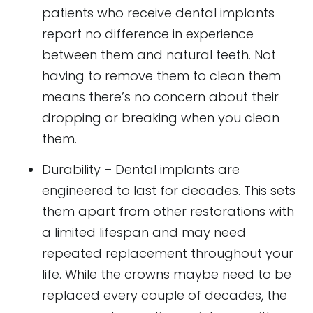
patients who receive dental implants
report no difference in experience
between them and natural teeth. Not
having to remove them to clean them
means there’s no concern about their
dropping or breaking when you clean
them.
Durability – Dental implants are
engineered to last for decades. This sets
them apart from other restorations with
a limited lifespan and may need
repeated replacement throughout your
life. While the crowns maybe need to be
replaced every couple of decades, the