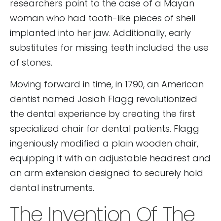
researchers point to the case of a Mayan
woman who had tooth-like pieces of shell
implanted into her jaw. Additionally, early
substitutes for missing teeth included the use
of stones.
Moving forward in time, in 1790, an American
dentist named Josiah Flagg revolutionized
the dental experience by creating the first
specialized chair for dental patients. Flagg
ingeniously modified a plain wooden chair,
equipping it with an adjustable headrest and
an arm extension designed to securely hold
dental instruments.
The Invention Of The