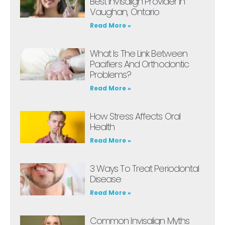
Best Invisalign Provider In
Vaughan, Ontario
Read More »
What Is The Link Between
Pacifiers And Orthodontic
Problems?
Read More »
How Stress Affects Oral
Health
Read More »
3 Ways To Treat Periodontal
Disease
Read More »
Common Invisalign Myths