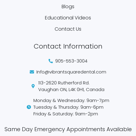
Blogs
Educational Videos
Contact Us
Contact Information
905-553-3004
Info@vibrantsquaredental.com
113-2620 Rutherford Rd.
Vaughan ON, L4K 0H1, Canada
Monday & Wednesday: 9am-7pm
Tuesday & Thursday: 9am-6pm
Friday & Saturday: 9am-2pm
Same Day Emergency Appointments Available​