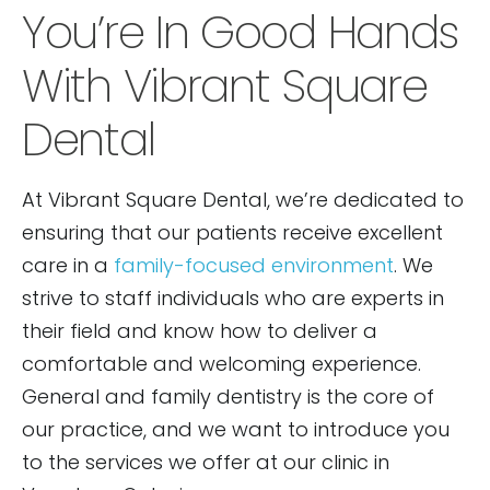
You’re In Good Hands
With Vibrant Square
Dental
At Vibrant Square Dental, we’re dedicated to
ensuring that our patients receive excellent
care in a
family-focused environment
. We
strive to staff individuals who are experts in
their field and know how to deliver a
comfortable and welcoming experience.
General and family dentistry is the core of
our practice, and we want to introduce you
to the services we offer at our clinic in