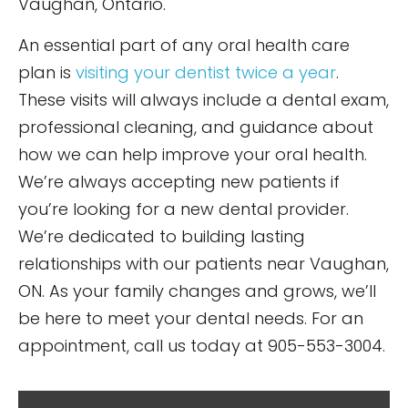
Vaughan, Ontario.
An essential part of any oral health care
plan is
visiting your dentist twice a year
.
These visits will always include a dental exam,
professional cleaning, and guidance about
how we can help improve your oral health.
We’re always accepting new patients if
you’re looking for a new dental provider.
We’re dedicated to building lasting
relationships with our patients near Vaughan,
ON. As your family changes and grows, we’ll
be here to meet your dental needs. For an
appointment, call us today at 905-553-3004.