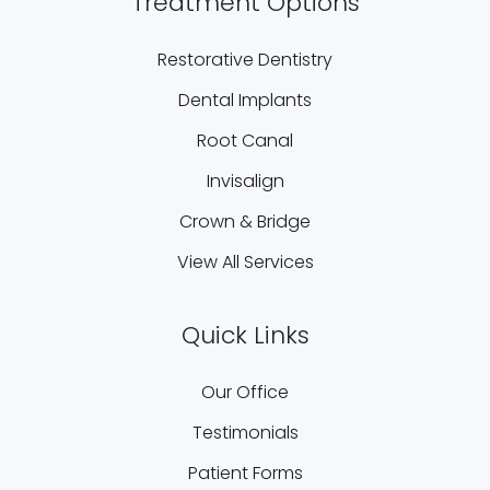
Treatment Options
Restorative Dentistry
Dental Implants
Root Canal
Invisalign
Crown & Bridge
View All Services
Quick Links
Our Office
Testimonials
Patient Forms