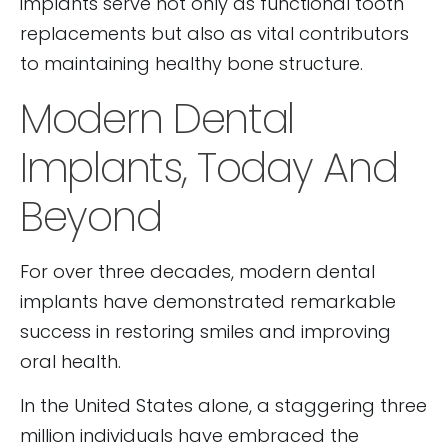
implants serve not only as functional tooth
replacements but also as vital contributors
to maintaining healthy bone structure.
Modern Dental
Implants, Today And
Beyond
For over three decades, modern dental
implants have demonstrated remarkable
success in restoring smiles and improving
oral health.
In the United States alone, a staggering three
million individuals have embraced the