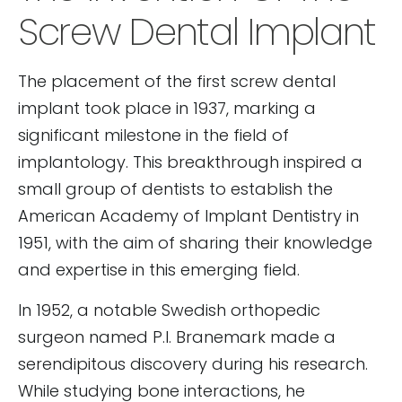
Screw Dental Implant
The placement of the first screw dental
implant took place in 1937, marking a
significant milestone in the field of
implantology. This breakthrough inspired a
small group of dentists to establish the
American Academy of Implant Dentistry in
1951, with the aim of sharing their knowledge
and expertise in this emerging field.
In 1952, a notable Swedish orthopedic
surgeon named P.I. Branemark made a
serendipitous discovery during his research.
While studying bone interactions, he