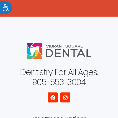
Accessibility
Dentistry For All Ages:
905-553-3004