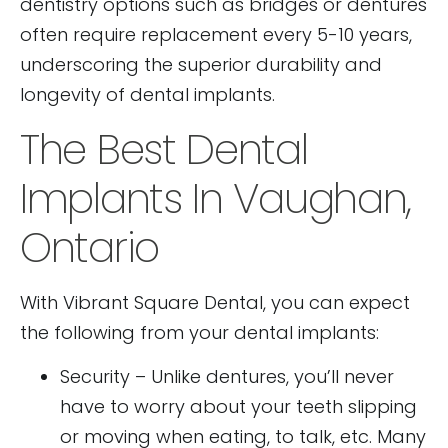
dentistry options such as bridges or dentures
often require replacement every 5-10 years,
underscoring the superior durability and
longevity of dental implants.
The Best Dental
Implants In Vaughan,
Ontario
With Vibrant Square Dental, you can expect
the following from your dental implants:
Security – Unlike dentures, you’ll never
have to worry about your teeth slipping
or moving when eating, to talk, etc. Many