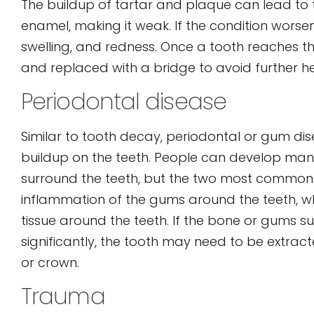
The buildup of tartar and plaque can lead to
enamel, making it weak. If the condition worse
swelling, and redness. Once a tooth reaches th
and replaced with a bridge to avoid further h
Periodontal disease
Similar to tooth decay, periodontal or gum di
buildup on the teeth. People can develop man
surround the teeth, but the two most common are 
inflammation of the gums around the teeth, whi
tissue around the teeth. If the bone or gums s
significantly, the tooth may need to be extrac
or crown.
Trauma