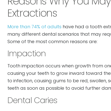
Reasons Why You May
open
Extractions
an
accessibility
More than 74% of adults
have had a tooth extra
menu.
many different dental scenarios that may req
Some of the most common reasons are:
Impaction
Tooth impaction occurs when growth from one 
causing your teeth to grow inward toward the r
to infection, causing gums to be red, swollen, s
teeth as soon as possible to avoid further da
Dental Caries