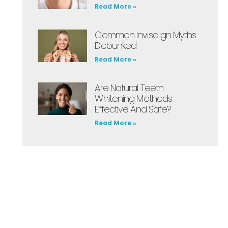
Read More »
Common Invisalign Myths
Debunked
Read More »
Are Natural Teeth
Whitening Methods
Effective And Safe?
Read More »