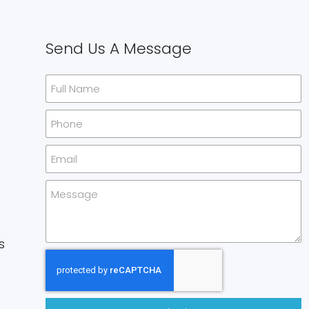
Send Us A Message
s