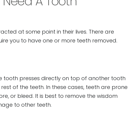
 Need A Tooth
cted at some point in their lives. There are
uire you to have one or more teeth removed.
tooth presses directly on top of another tooth
est of the teeth. In these cases, teeth are prone
ore, or bleed. It is best to remove the wisdom
mage to other teeth.