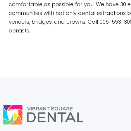
comfortable as possible for you. We have 30 
communities with not only dental extractions 
veneers, bridges, and crowns. Call 905-553-30
dentists.