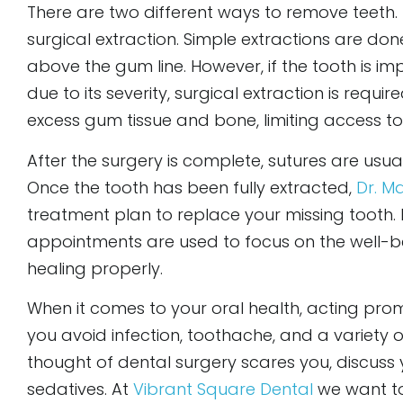
There are two different ways to remove teeth.
surgical extraction. Simple extractions are don
above the gum line. However, if the tooth is i
due to its severity, surgical extraction is requi
excess gum tissue and bone, limiting access to
After the surgery is complete, sutures are usua
Once the tooth has been fully extracted,
Dr. M
treatment plan to replace your missing tooth.
appointments are used to focus on the well-be
healing properly.
When it comes to your oral health, acting prom
you avoid infection, toothache, and a variety o
thought of dental surgery scares you, discuss
sedatives. At
Vibrant Square Dental
we want t