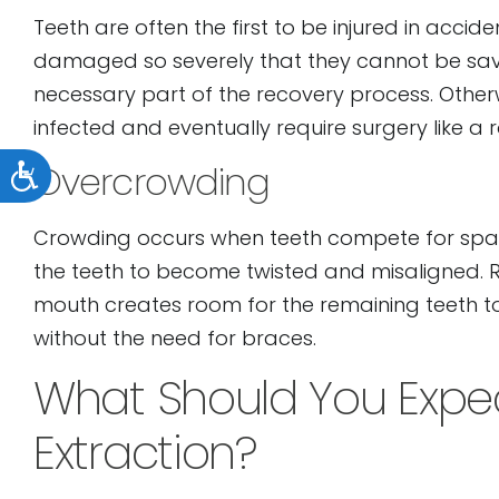
Teeth are often the first to be injured in acci
damaged so severely that they cannot be saved. 
necessary part of the recovery process. Othe
infected and eventually require surgery like a r
Accessibility
Overcrowding
Crowding occurs when teeth compete for spac
the teeth to become twisted and misaligned. 
mouth creates room for the remaining teeth t
without the need for braces.
What Should You Expec
Extraction?