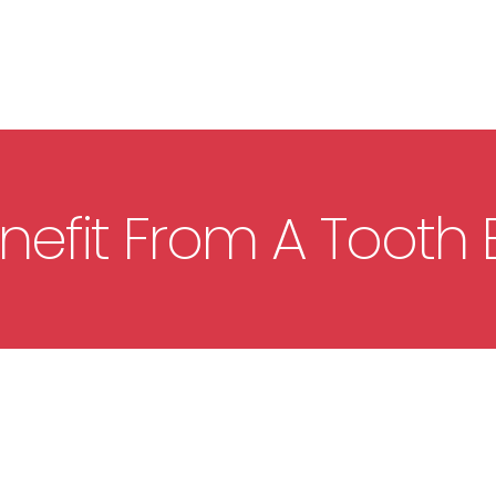
efit From A Tooth E