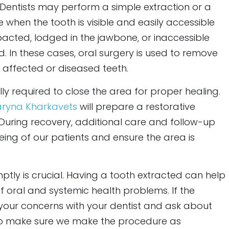
 Dentists may perform a simple extraction or a
e when the tooth is visible and easily accessible
mpacted, lodged in the jawbone, or inaccessible
red. In these cases, oral surgery is used to remove
 affected or diseased teeth.
lly required to close the area for proper healing.
aryna Kharkavets
will prepare a restorative
 During recovery, additional care and follow-up
ing of our patients and ensure the area is
ptly is crucial. Having a tooth extracted can help
f oral and systemic health problems. If the
 your concerns with your dentist and ask about
o make sure we make the procedure as