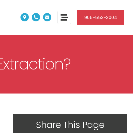
905-553-3004
xtraction?
Share This Page