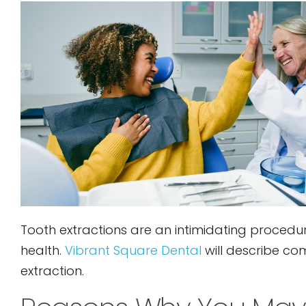
to
people
with
visual
disabilities
who
are
using
a
screen
reader;
Tooth extractions are an intimidating procedur
Press
health.
Vibrant Square Dental
will describe c
Control-
extraction.
F10
to