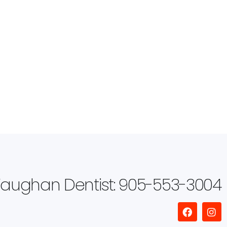
aughan Dentist: 905-553-3004