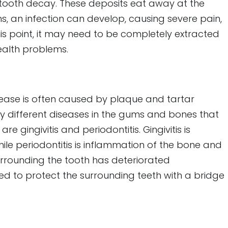
 tooth decay. These deposits eat away at the
ns, an infection can develop, causing severe pain,
is point, it may need to be completely extracted
ealth problems.
sease is often caused by plaque and tartar
y different diseases in the gums and bones that
gingivitis and periodontitis. Gingivitis is
le periodontitis is inflammation of the bone and
urrounding the tooth has deteriorated
ted to protect the surrounding teeth with a bridge