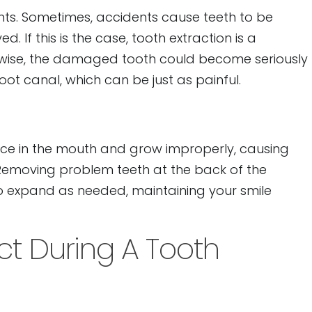
dents. Sometimes, accidents cause teeth to be
If this is the case, tooth extraction is a
rwise, the damaged tooth could become seriously
oot canal, which can be just as painful.
e in the mouth and grow improperly, causing
Removing problem teeth at the back of the
o expand as needed, maintaining your smile
t During A Tooth