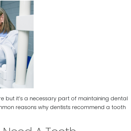
e but it’s a necessary part of maintaining dental
ommon reasons why dentists recommend a tooth