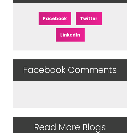
Facebook
Twitter
LinkedIn
Facebook Comments
Read More Blogs