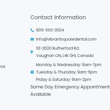
Contact Information
905-553-3004
Info@vibrantsquaredental.com
113-2620 Rutherford Rd.
Vaughan ON, L4K 0H1, Canada
Monday & Wednesday: 9am-7pm
eos
Tuesday & Thursday: 9am-6pm
Friday & Saturday: 9am-2pm
Same Day Emergency Appointment
Available​