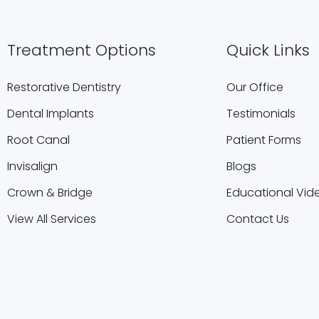
Treatment Options
Quick Links
Restorative Dentistry
Our Office
Dental Implants
Testimonials
Root Canal
Patient Forms
Invisalign
Blogs
Crown & Bridge
Educational Vid
View All Services
Contact Us