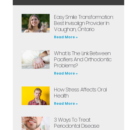
Easy Smile Transformation:
Best Invisalign Provider In
Vaughan, Ontario
Read More »
What Is The Link Between
Pacifiers And Orthodontic
Problems?
Read More »
How Stress Affects Oral
Health
Read More »
3 Ways To Treat
Periodontal Disease