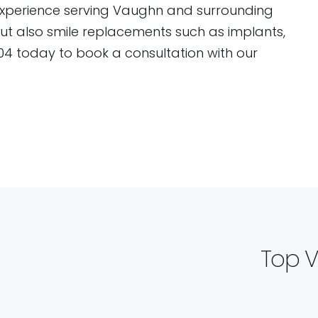
experience serving Vaughn and surrounding
but also smile replacements such as implants,
04 today to book a consultation with our
Top V