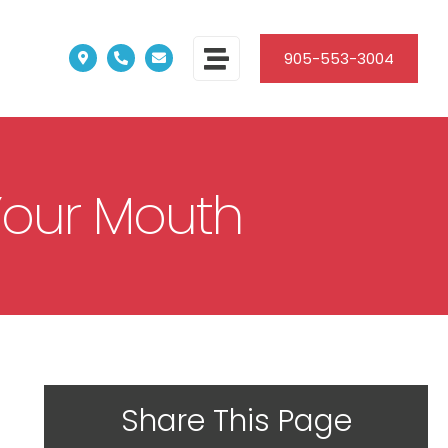
905-553-3004
Your Mouth
Share This Page