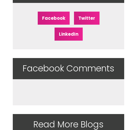
Facebook
Twitter
LinkedIn
Facebook Comments
Read More Blogs