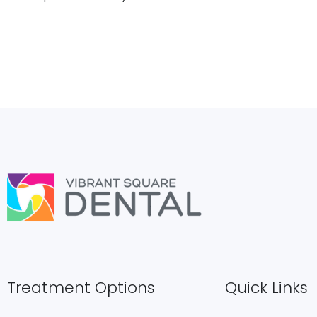
Treatment Options
Quick Links