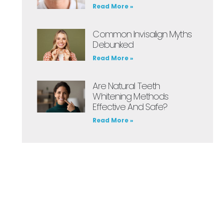
Read More »
Common Invisalign Myths
Debunked
Read More »
Are Natural Teeth
Whitening Methods
Effective And Safe?
Read More »