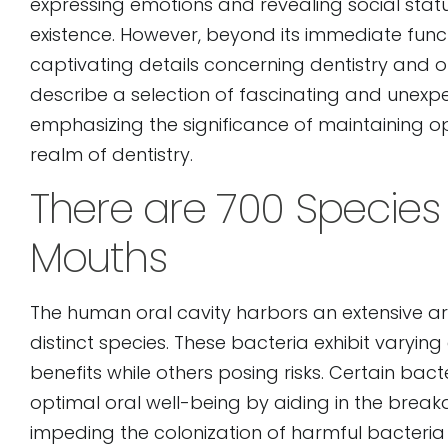
expressing emotions and revealing social statu
open
existence. However, beyond its immediate func
an
captivating details concerning dentistry and ora
accessibility
describe a selection of fascinating and unexp
menu.
emphasizing the significance of maintaining o
realm of dentistry.
There are 700 Species 
Mouths
The human oral cavity harbors an extensive a
distinct species. These bacteria exhibit varying
benefits while others posing risks. Certain bac
optimal oral well-being by aiding in the break
impeding the colonization of harmful bacteria 