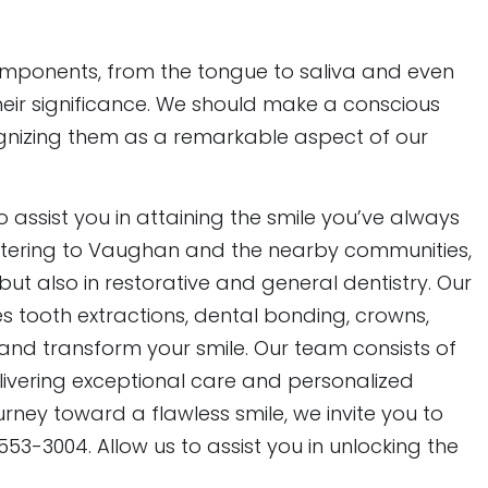
mponents, from the tongue to saliva and even
heir significance. We should make a conscious
ognizing them as a remarkable aspect of our
to assist you in attaining the smile you’ve always
 catering to Vaughan and the nearby communities,
ut also in restorative and general dentistry. Our
tooth extractions, dental bonding, crowns,
e and transform your smile. Our team consists of
elivering exceptional care and personalized
rney toward a flawless smile, we invite you to
53-3004. Allow us to assist you in unlocking the