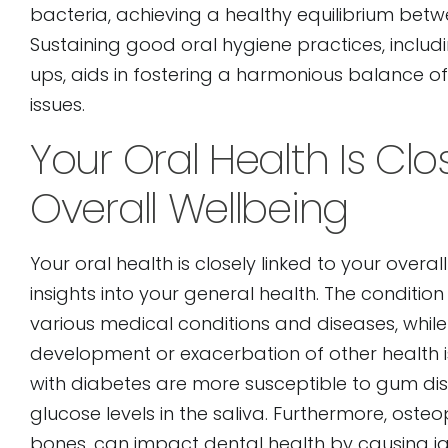
bacteria, achieving a healthy equilibrium betwe
Sustaining good oral hygiene practices, includ
ups, aids in fostering a harmonious balance of
issues.
Your Oral Health Is Clo
Overall Wellbeing
Your oral health is closely linked to your overa
insights into your general health. The conditi
various medical conditions and diseases, while
development or exacerbation of other health 
with diabetes are more susceptible to gum dis
glucose levels in the saliva. Furthermore, ost
bones, can impact dental health by causing jaw