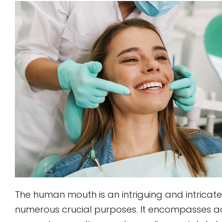
to
people
with
visual
disabilities
who
are
using
a
screen
reader;
Press
Control-
The human mouth is an intriguing and intrica
F10
numerous crucial purposes. It encompasses acti
to