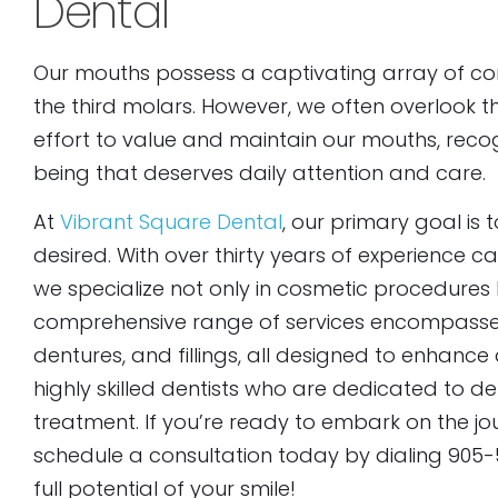
Dental
Our mouths possess a captivating array of co
the third molars. However, we often overlook t
effort to value and maintain our mouths, rec
being that deserves daily attention and care.
At
Vibrant Square Dental
, our primary goal is 
desired. With over thirty years of experience
we specialize not only in cosmetic procedures b
comprehensive range of services encompasses 
dentures, and fillings, all designed to enhanc
highly skilled dentists who are dedicated to d
treatment. If you’re ready to embark on the jou
schedule a consultation today by dialing 905-5
full potential of your smile!