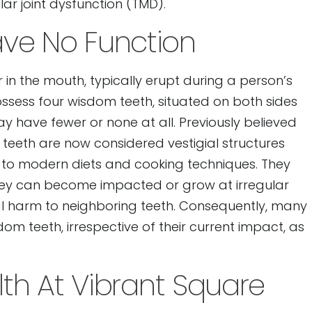
 joint dysfunction (TMD).
ve No Function
 in the mouth, typically erupt during a person’s
possess four wisdom teeth, situated on both sides
 have fewer or none at all. Previously believed
 teeth are now considered vestigial structures
e to modern diets and cooking techniques. They
s they can become impacted or grow at irregular
tial harm to neighboring teeth. Consequently, many
dom teeth, irrespective of their current impact, as
lth At Vibrant Square