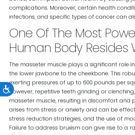
complications. Moreover, certain health conditi
infections, and specific types of cancer can 
One Of The Most Power
Human Body Resides W
The masseter muscle plays a significant role i
the lower jawbone to the cheekbone. This rob
exerting pressures of up to 600 pounds per squ
Accessibility
However, repetitive teeth grinding or clenchin
masseter muscle, resulting in discomfort and p
arises from stress or anxiety and can be effe
stress reduction strategies, and the use of m
Failure to address bruxism can give rise to a ra