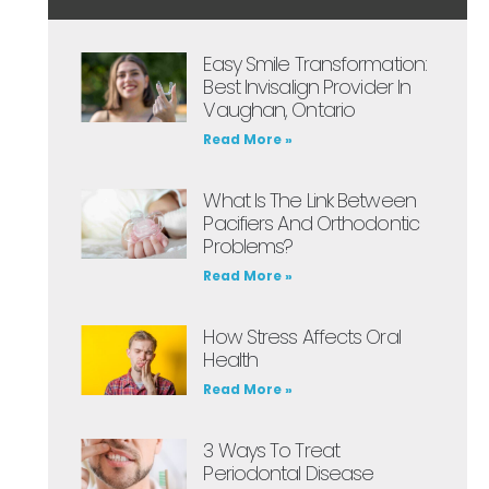
Easy Smile Transformation:
Best Invisalign Provider In
Vaughan, Ontario
Read More »
What Is The Link Between
Pacifiers And Orthodontic
Problems?
Read More »
How Stress Affects Oral
Health
Read More »
3 Ways To Treat
Periodontal Disease