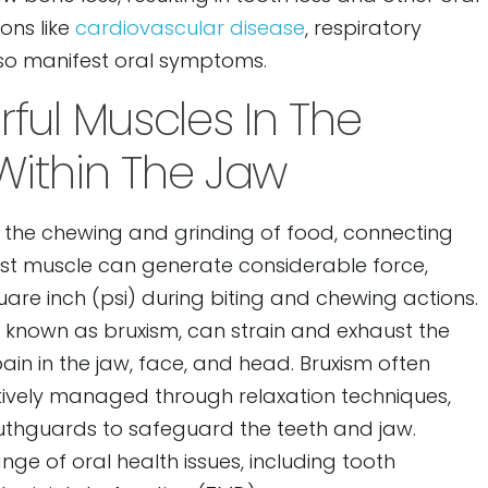
ons like
cardiovascular disease
, respiratory
also manifest oral symptoms.
ful Muscles In The
ithin The Jaw
n the chewing and grinding of food, connecting
ust muscle can generate considerable force,
are inch (psi) during biting and chewing actions.
g, known as bruxism, can strain and exhaust the
ain in the jaw, face, and head. Bruxism often
ctively managed through relaxation techniques,
outhguards to safeguard the teeth and jaw.
nge of oral health issues, including tooth