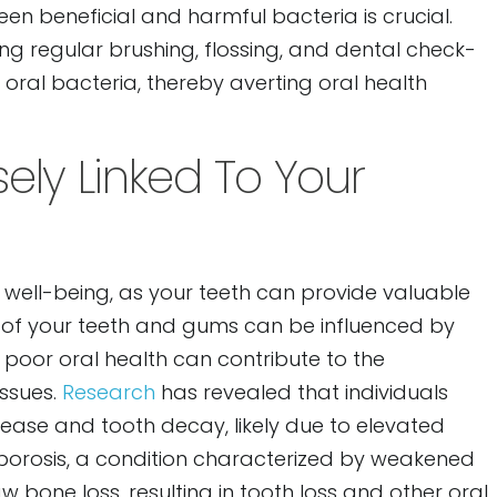
en beneficial and harmful bacteria is crucial.
ing regular brushing, flossing, and dental check-
 oral bacteria, thereby averting oral health
sely Linked To Your
ll well-being, as your teeth can provide valuable
on of your teeth and gums can be influenced by
 poor oral health can contribute to the
issues.
Research
has revealed that individuals
ease and tooth decay, likely due to elevated
eoporosis, a condition characterized by weakened
 bone loss, resulting in tooth loss and other oral