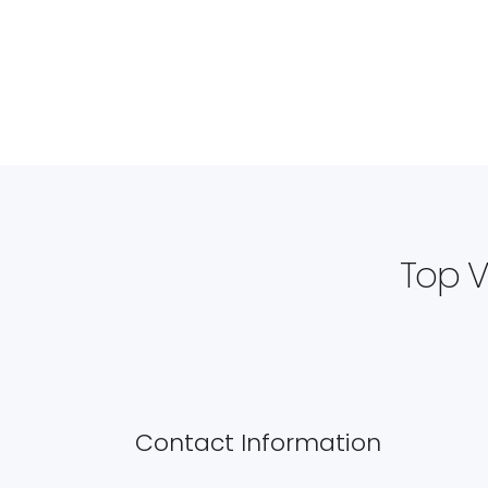
Top V
Contact Information