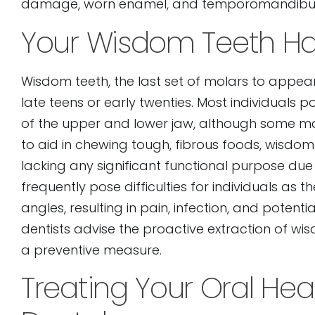
damage, worn enamel, and temporomandibular
Your Wisdom Teeth Ha
Wisdom teeth, the last set of molars to appear
late teens or early twenties. Most individuals 
of the upper and lower jaw, although some may
to aid in chewing tough, fibrous foods, wisdom
lacking any significant functional purpose du
frequently pose difficulties for individuals a
angles, resulting in pain, infection, and poten
dentists advise the proactive extraction of wis
a preventive measure.
Treating Your Oral Hea