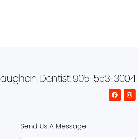
aughan Dentist: 905-553-3004
Send Us A Message