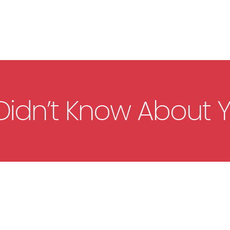
Didn’t Know About 