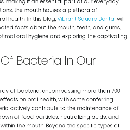
s, making it an essential part of our everyday
tions, the mouth houses a plethora of
l health. In this blog,
Vibrant Square Dental
will
ected facts about the mouth, teeth, and gums,
ptimal oral hygiene and exploring the captivating
Of Bacteria In Our
rray of bacteria, encompassing more than 700
 effects on oral health, with some conferring
teria actively contribute to the maintenance of
down of food particles, neutralizing acids, and
within the mouth. Beyond the specific types of