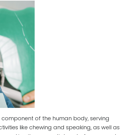
te component of the human body, serving
vities like chewing and speaking, as well as