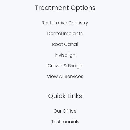
Treatment Options
Restorative Dentistry
Dental Implants
Root Canal
Invisalign
Crown & Bridge
View All Services
Quick Links
Our Office
Testimonials