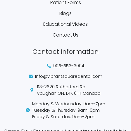
Patient Forms
Blogs
Educational Videos
Contact Us
Contact Information
905-553-3004
Info@vibrantsquaredental.com
113-2620 Rutherford Rd.
Vaughan ON, L4K 0H1, Canada
Monday & Wednesday: 9am-7pm
Tuesday & Thursday: 9am-6pm
Friday & Saturday: 9am-2pm