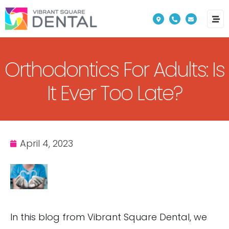
Please
note:
This
website
Orthodontics For Adults: Is
includes
an
It Ever Too Late?
accessibility
system.
April 4, 2023
In this blog from Vibrant Square Dental, we