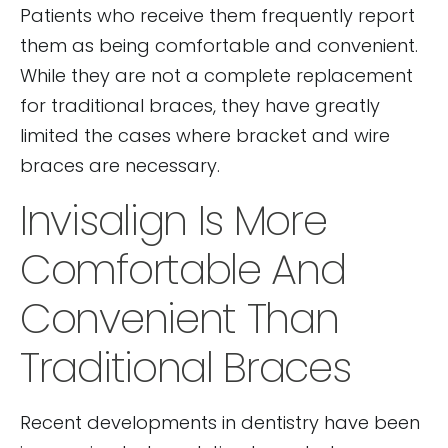
Patients who receive them frequently report
them as being comfortable and convenient.
While they are not a complete replacement
for traditional braces, they have greatly
limited the cases where bracket and wire
braces are necessary.
Invisalign Is More
Comfortable And
Convenient Than
Traditional Braces
Recent developments in dentistry have been