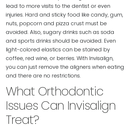
lead to more visits to the dentist or even
injuries. Hard and sticky food like candy, gum,
nuts, popcorn and pizza crust must be
avoided. Also, sugary drinks such as soda
and sports drinks should be avoided. Even
light-colored elastics can be stained by
coffee, red wine, or berries. With Invisalign,
you can just remove the aligners when eating
and there are no restrictions.
What Orthodontic
Issues Can Invisalign
Treat?