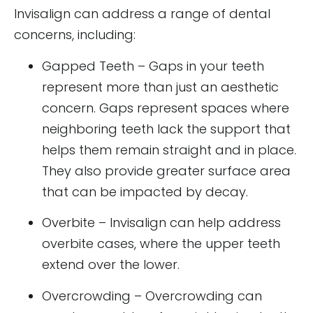
Invisalign can address a range of dental
concerns, including:
Gapped Teeth – Gaps in your teeth
represent more than just an aesthetic
concern. Gaps represent spaces where
neighboring teeth lack the support that
helps them remain straight and in place.
They also provide greater surface area
that can be impacted by decay.
Overbite – Invisalign can help address
overbite cases, where the upper teeth
extend over the lower.
Overcrowding – Overcrowding can