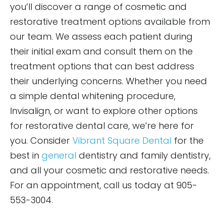
you’ll discover a range of cosmetic and
restorative treatment options available from
our team. We assess each patient during
their initial exam and consult them on the
treatment options that can best address
their underlying concerns. Whether you need
a simple dental whitening procedure,
Invisalign, or want to explore other options
for restorative dental care, we’re here for
you. Consider
Vibrant Square Dental
for the
best in
general
dentistry and family dentistry,
and all your cosmetic and restorative needs.
For an appointment, call us today at 905-
553-3004.