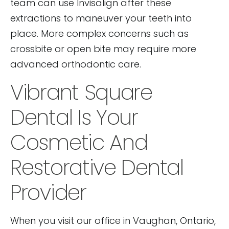
team can use Invisalign after these
extractions to maneuver your teeth into
place. More complex concerns such as
crossbite or open bite may require more
advanced orthodontic care.
Vibrant Square
Dental Is Your
Cosmetic And
Restorative Dental
Provider
When you visit our office in Vaughan, Ontario,