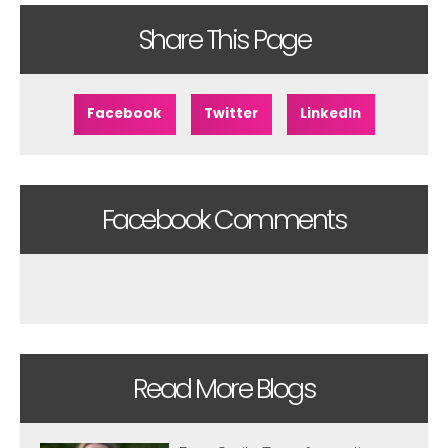
Share This Page
Facebook
Twitter
LinkedIn
Facebook Comments
Read More Blogs