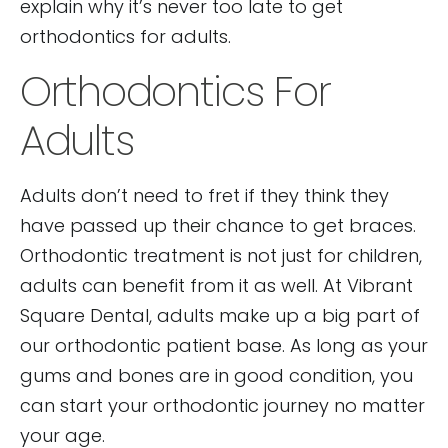
explain why it’s never too late to get
orthodontics for adults.
Orthodontics For
Adults
Adults don’t need to fret if they think they
have passed up their chance to get braces.
Orthodontic treatment is not just for children,
adults can benefit from it as well. At Vibrant
Square Dental, adults make up a big part of
our orthodontic patient base. As long as your
gums and bones are in good condition, you
can start your orthodontic journey no matter
your age.