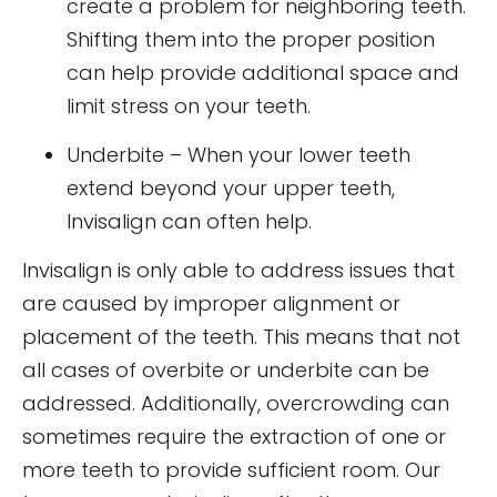
create a problem for neighboring teeth.
Shifting them into the proper position
can help provide additional space and
limit stress on your teeth.
Underbite – When your lower teeth
extend beyond your upper teeth,
Invisalign can often help.
Invisalign is only able to address issues that
are caused by improper alignment or
placement of the teeth. This means that not
all cases of overbite or underbite can be
addressed. Additionally, overcrowding can
sometimes require the extraction of one or
more teeth to provide sufficient room. Our