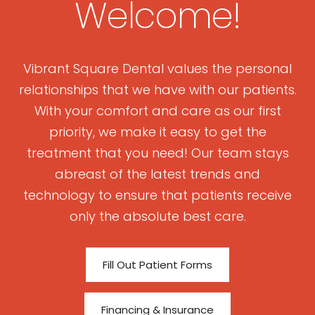
Welcome!
Vibrant Square Dental values the personal
relationships that we have with our patients.
With your comfort and care as our first
priority, we make it easy to get the
treatment that you need! Our team stays
abreast of the latest trends and
technology to ensure that patients receive
only the absolute best care.
Fill Out Patient Forms
Financing & Insurance