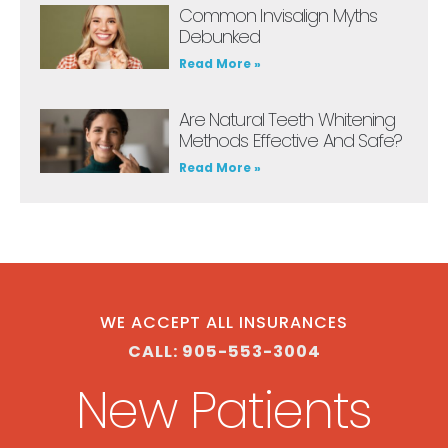
Common Invisalign Myths
Debunked
Read More »
Are Natural Teeth Whitening
Methods Effective And Safe?
Read More »
WE ACCEPT ALL INSURANCES
CALL: 905-553-3004
New Patients