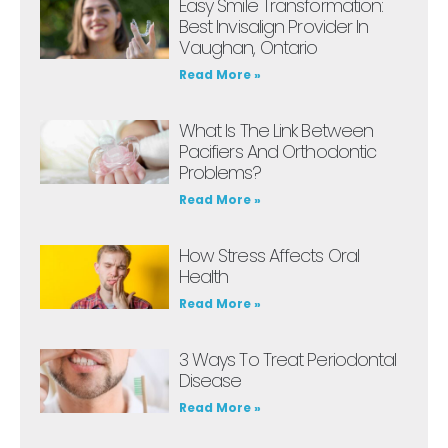
Easy Smile Transformation:
Best Invisalign Provider In
Vaughan, Ontario
Read More »
What Is The Link Between
Pacifiers And Orthodontic
Problems?
Read More »
How Stress Affects Oral
Health
Read More »
3 Ways To Treat Periodontal
Disease
Read More »