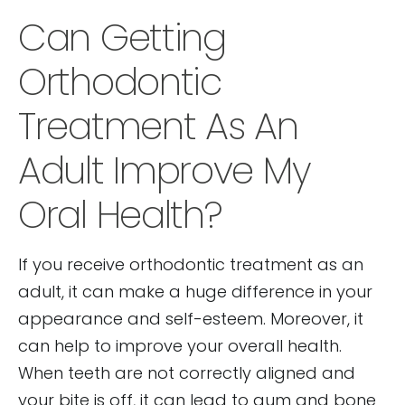
Can Getting
Orthodontic
Treatment As An
Adult Improve My
Oral Health?
If you receive orthodontic treatment as an
adult, it can make a huge difference in your
appearance and self-esteem. Moreover, it
can help to improve your overall health.
When teeth are not correctly aligned and
your bite is off, it can lead to gum and bone