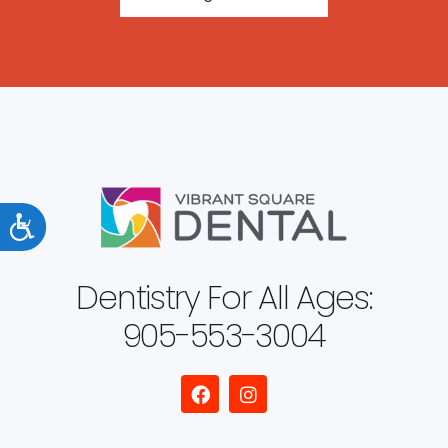
Accessibility
Dentistry For All Ages:
905-553-3004