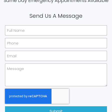
Same Day Emergency Appointments Available​
Send Us A Message
Submit