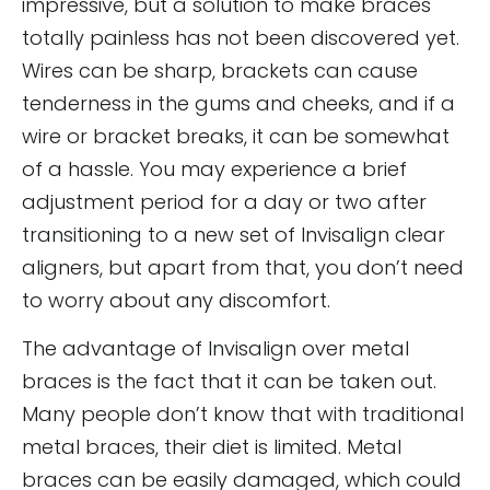
impressive, but a solution to make braces
totally painless has not been discovered yet.
Wires can be sharp, brackets can cause
tenderness in the gums and cheeks, and if a
wire or bracket breaks, it can be somewhat
of a hassle. You may experience a brief
adjustment period for a day or two after
transitioning to a new set of Invisalign clear
aligners, but apart from that, you don’t need
to worry about any discomfort.
The advantage of Invisalign over metal
braces is the fact that it can be taken out.
Many people don’t know that with traditional
metal braces, their diet is limited. Metal
braces can be easily damaged, which could