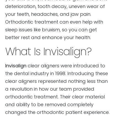
deterioration, tooth decay, uneven wear of
your teeth, headaches, and jaw pain.
Orthodontic treatment can even help with
sleep issues like bruxism, so you can get
better rest and enhance your health.
What Is Invisalign?
Invisalign
clear aligners were introduced to
the dental industry in 1998. Introducing these
clear aligners represented nothing less than
a revolution in how our team provided
orthodontic treatment. Their clear material
and ability to be removed completely
changed the orthodontic patient experience.